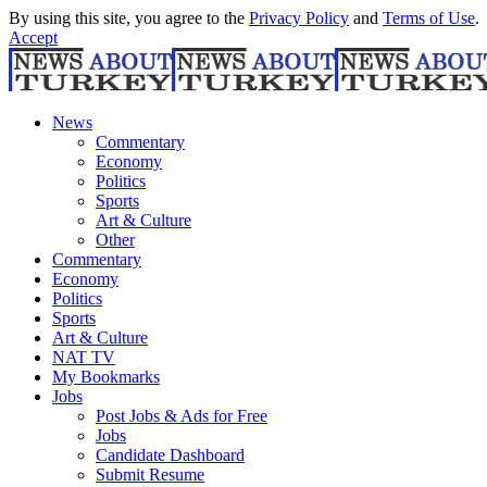
By using this site, you agree to the
Privacy Policy
and
Terms of Use
.
Accept
News
Commentary
Economy
Politics
Sports
Art & Culture
Other
Commentary
Economy
Politics
Sports
Art & Culture
NAT TV
My Bookmarks
Jobs
Post Jobs & Ads for Free
Jobs
Candidate Dashboard
Submit Resume