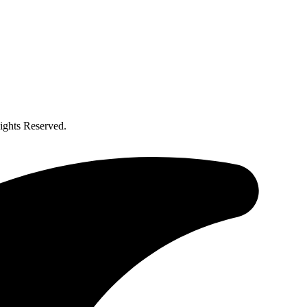
ghts Reserved.