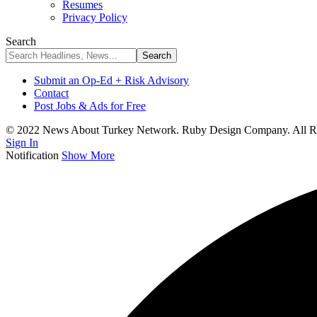
Resumes
Privacy Policy
Search
Submit an Op-Ed + Risk Advisory
Contact
Post Jobs & Ads for Free
© 2022 News About Turkey Network. Ruby Design Company. All Ri
Sign In
Notification
Show More