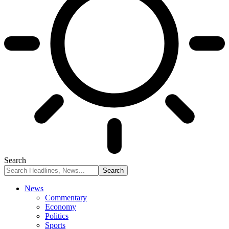
Search
News
Commentary
Economy
Politics
Sports