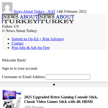
News About Turkey - NAT
14th February 2022
Follow US
© News About Turkey
Submit an Op-Ed + Risk Advisory
Contact
Post Jobs & Ads for Free
Welcome Back!
Sign in to your account
Username or Email Address
▲
Password
Remember Me
2025 Upgraded Retro Gaming Console Stick,
Classic Video Games Stick with 4K HDMI
-38% Discount