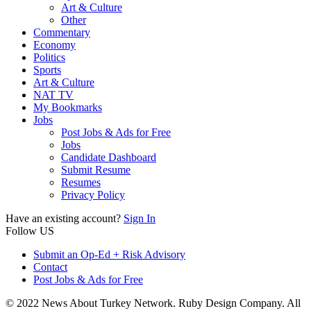
Art & Culture
Other
Commentary
Economy
Politics
Sports
Art & Culture
NAT TV
My Bookmarks
Jobs
Post Jobs & Ads for Free
Jobs
Candidate Dashboard
Submit Resume
Resumes
Privacy Policy
Have an existing account?
Sign In
Follow US
Submit an Op-Ed + Risk Advisory
Contact
Post Jobs & Ads for Free
© 2022 News About Turkey Network. Ruby Design Company. All