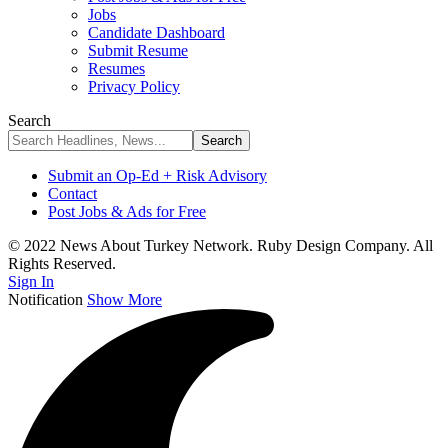
Jobs
Candidate Dashboard
Submit Resume
Resumes
Privacy Policy
Search
Submit an Op-Ed + Risk Advisory
Contact
Post Jobs & Ads for Free
© 2022 News About Turkey Network. Ruby Design Company. All
Rights Reserved.
Sign In
Notification
Show More