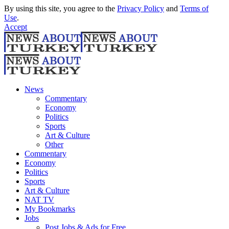
By using this site, you agree to the
Privacy Policy
and
Terms of
Use
.
Accept
News
Commentary
Economy
Politics
Sports
Art & Culture
Other
Commentary
Economy
Politics
Sports
Art & Culture
NAT TV
My Bookmarks
Jobs
Post Jobs & Ads for Free