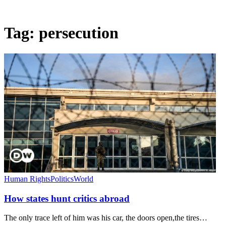
Tag:
persecution
Human Rights
Politics
World
How states hunt critics abroad
The only trace left of him was his car, the doors open,the tires…