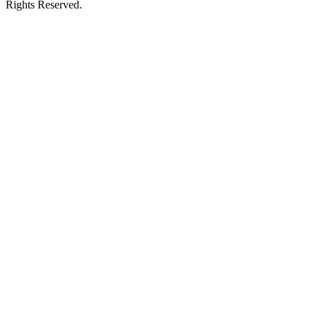
Rights Reserved.