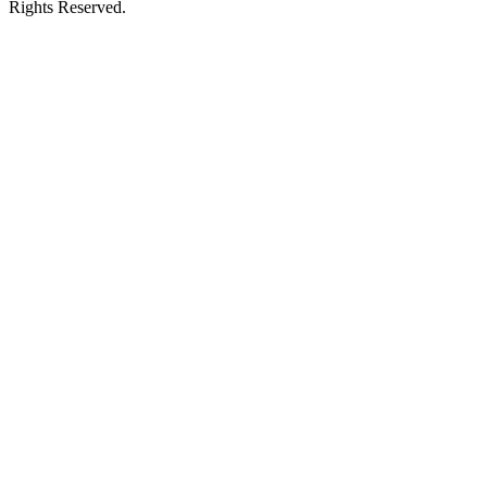
Rights Reserved.