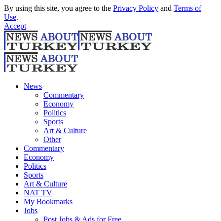
By using this site, you agree to the
Privacy Policy
and
Terms of
Use
.
Accept
News
Commentary
Economy
Politics
Sports
Art & Culture
Other
Commentary
Economy
Politics
Sports
Art & Culture
NAT TV
My Bookmarks
Jobs
Post Jobs & Ads for Free