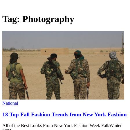
Tag:
Photography
National
18 Top Fall Fashion Trends from New York Fashion
All of the Best Looks From New York Fashion Week Fall/Winter