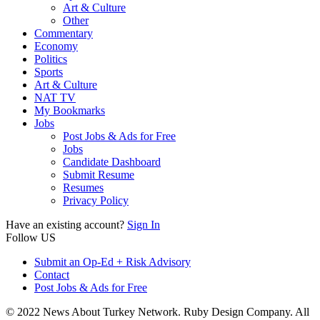
Art & Culture
Other
Commentary
Economy
Politics
Sports
Art & Culture
NAT TV
My Bookmarks
Jobs
Post Jobs & Ads for Free
Jobs
Candidate Dashboard
Submit Resume
Resumes
Privacy Policy
Have an existing account?
Sign In
Follow US
Submit an Op-Ed + Risk Advisory
Contact
Post Jobs & Ads for Free
© 2022 News About Turkey Network. Ruby Design Company. All