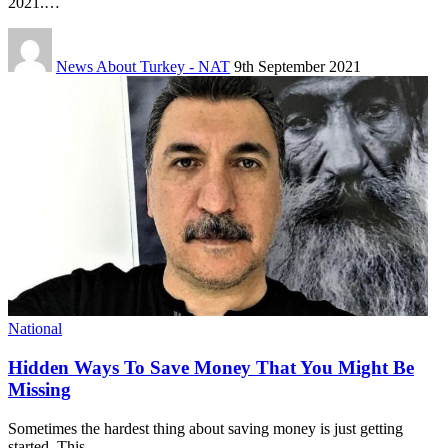
2021.…
News About Turkey - NAT
9th September 2021
National
Hidden Ways To Save Money That You Might Be
Missing
Sometimes the hardest thing about saving money is just getting
started. This…