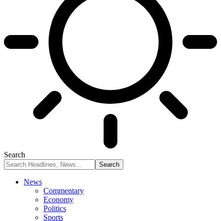
Search
News
Commentary
Economy
Politics
Sports