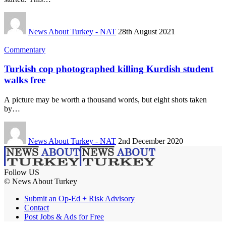
News About Turkey - NAT
28th August 2021
Commentary
Turkish cop photographed killing Kurdish student
walks free
A picture may be worth a thousand words, but eight shots taken
by…
News About Turkey - NAT
2nd December 2020
Follow US
© News About Turkey
Submit an Op-Ed + Risk Advisory
Contact
Post Jobs & Ads for Free