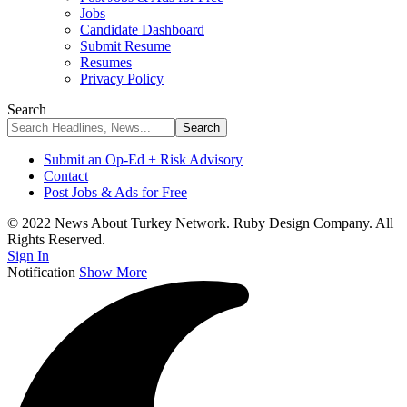
Jobs
Candidate Dashboard
Submit Resume
Resumes
Privacy Policy
Search
Submit an Op-Ed + Risk Advisory
Contact
Post Jobs & Ads for Free
© 2022 News About Turkey Network. Ruby Design Company. All
Rights Reserved.
Sign In
Notification
Show More