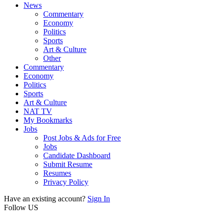
News
Commentary
Economy
Politics
Sports
Art & Culture
Other
Commentary
Economy
Politics
Sports
Art & Culture
NAT TV
My Bookmarks
Jobs
Post Jobs & Ads for Free
Jobs
Candidate Dashboard
Submit Resume
Resumes
Privacy Policy
Have an existing account?
Sign In
Follow US