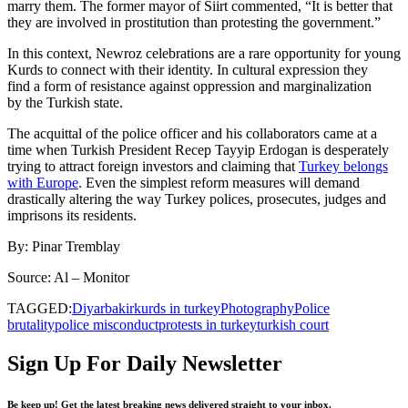
marry them. The former mayor of Siirt commented, “It is better that
they are involved in prostitution than protesting the government.”
In this context, Newroz celebrations are a rare opportunity for young
Kurds to connect with their identity. In cultural expression they
find a form of resistance against oppression and marginalization
by the Turkish state.
The acquittal of the police officer and his collaborators came at a
time when Turkish President Recep Tayyip Erdogan is desperately
trying to attract foreign investors and claiming that
Turkey belongs
with Europe
. Even the simplest reform measures will demand
drastically altering the way Turkey polices, prosecutes, judges and
imprisons its residents.
By: Pinar Tremblay
Source: Al – Monitor
TAGGED:
Diyarbakir
kurds in turkey
Photography
Police
brutality
police misconduct
protests in turkey
turkish court
Sign Up For Daily Newsletter
Be keep up! Get the latest breaking news delivered straight to your inbox.