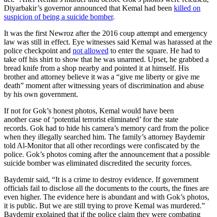
Diyarbakir’s governor announced that Kemal had been
killed on
suspicion of being a suicide bomber
.
It was the first Newroz after the 2016 coup attempt and emergency
law was still in effect. Eye witnesses said Kemal was harassed at the
police checkpoint and
not allowed
to enter the square. He had to
take off his shirt to show that he was unarmed. Upset, he grabbed a
bread knife from a shop nearby and pointed it at himself. His
brother and attorney believe it was a “give me liberty or give me
death” moment after witnessing years of discrimination and abuse
by his own government.
If not for Gok’s honest photos, Kemal would have been
another case of ‘potential terrorist eliminated’ for the state
records. Gok had to hide his camera’s memory card from the police
when they illegally searched him. The family’s attorney Baydemir
told Al-Monitor that all other recordings were confiscated by the
police. Gok’s photos coming after the announcement that a possible
suicide bomber was eliminated discredited the security forces.
Baydemir said, “It is a crime to destroy evidence. If government
officials fail to disclose all the documents to the courts, the fines are
even higher. The evidence here is abundant and with Gok’s photos,
it is public. But we are still trying to prove Kemal was murdered.”
Baydemir explained that if the police claim they were combating