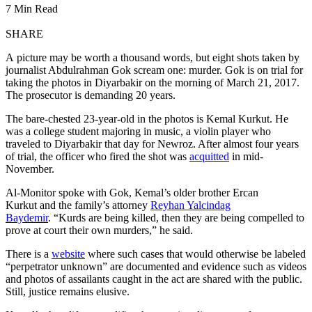
7 Min Read
SHARE
A picture may be worth a thousand words, but eight shots taken by
journalist Abdulrahman Gok scream one: murder. Gok is on trial for
taking the photos in Diyarbakir on the morning of March 21, 2017.
The prosecutor is demanding 20 years.
The bare-chested 23-year-old in the photos is Kemal Kurkut. He
was a college student majoring in music, a violin player who
traveled to Diyarbakir that day for Newroz. After almost four years
of trial, the officer who fired the shot was
acquitted
in mid-
November.
Al-Monitor spoke with Gok, Kemal’s older brother Ercan
Kurkut and the family’s attorney
Reyhan Yalcindag
Baydemir
. “Kurds are being killed, then they are being compelled to
prove at court their own murders,” he said.
There is a
website
where such cases that would otherwise be labeled
“perpetrator unknown” are documented and evidence such as videos
and photos of assailants caught in the act are shared with the public.
Still, justice remains elusive.