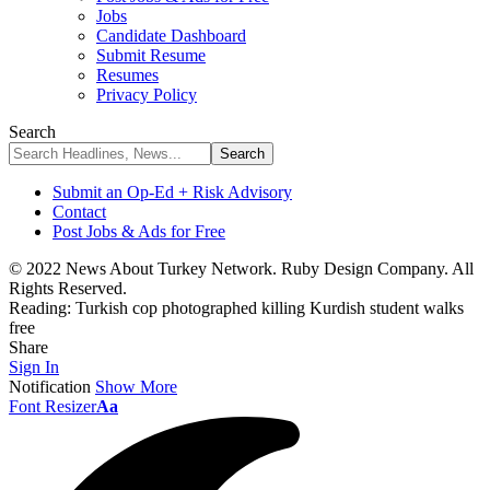
Jobs
Candidate Dashboard
Submit Resume
Resumes
Privacy Policy
Search
Submit an Op-Ed + Risk Advisory
Contact
Post Jobs & Ads for Free
© 2022 News About Turkey Network. Ruby Design Company. All
Rights Reserved.
Reading:
Turkish cop photographed killing Kurdish student walks
free
Share
Sign In
Notification
Show More
Font Resizer
Aa