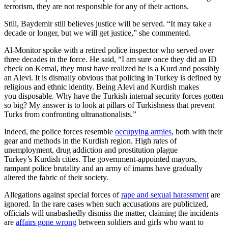
terrorism, they are not responsible for any of their actions.
Still, Baydemir still believes justice will be served. “It may take a
decade or longer, but we will get justice,” she commented.
Al-Monitor spoke with a retired police inspector who served over
three decades in the force. He said, “I am sure once they did an ID
check on Kemal, they must have realized he is a Kurd and possibly
an Alevi. It is dismally obvious that policing in Turkey is defined by
religious and ethnic identity. Being Alevi and Kurdish makes
you disposable. Why have the Turkish internal security forces gotten
so big? My answer is to look at pillars of Turkishness that prevent
Turks from confronting ultranationalists.”
Indeed, the police forces resemble
occupying armies
, both with their
gear and methods in the Kurdish region. High rates of
unemployment, drug addiction and prostitution plague
Turkey’s Kurdish cities. The government-appointed mayors,
rampant police brutality and an army of imams have gradually
altered the fabric of their society.
Allegations against special forces of
rape and sexual harassment
are
ignored. In the rare cases when such accusations are publicized,
officials will unabashedly dismiss the matter, claiming the incidents
are
affairs gone wrong
between soldiers and girls who want to