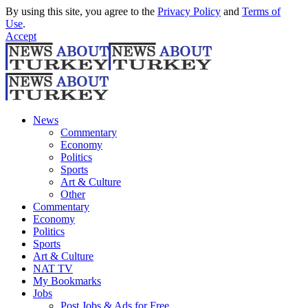
By using this site, you agree to the
Privacy Policy
and
Terms of
Use
.
Accept
News
Commentary
Economy
Politics
Sports
Art & Culture
Other
Commentary
Economy
Politics
Sports
Art & Culture
NAT TV
My Bookmarks
Jobs
Post Jobs & Ads for Free