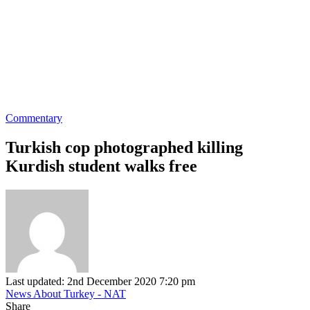
Commentary
Turkish cop photographed killing
Kurdish student walks free
Last updated: 2nd December 2020 7:20 pm
News About Turkey - NAT
Share