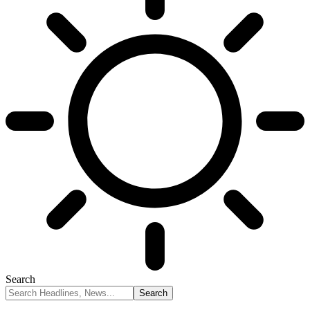
Search