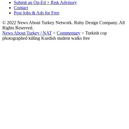
Submit an Op-Ed + Risk Advisory
Contact
Post Jobs & Ads for Free
© 2022 News About Turkey Network. Ruby Design Company. All
Rights Reserved.
News About Turkey | NAT
>
Commentary
>
Turkish cop
photographed killing Kurdish student walks free