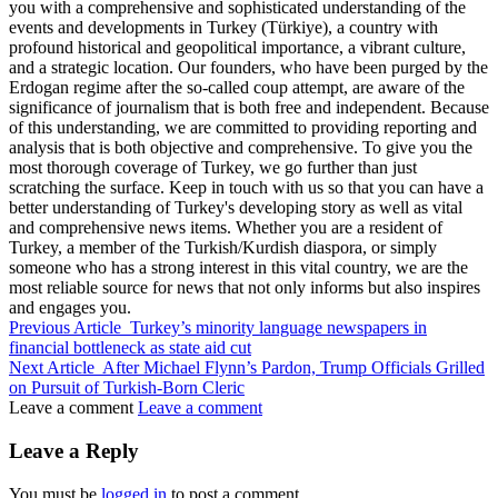
you with a comprehensive and sophisticated understanding of the
events and developments in Turkey (Türkiye), a country with
profound historical and geopolitical importance, a vibrant culture,
and a strategic location. Our founders, who have been purged by the
Erdogan regime after the so-called coup attempt, are aware of the
significance of journalism that is both free and independent. Because
of this understanding, we are committed to providing reporting and
analysis that is both objective and comprehensive. To give you the
most thorough coverage of Turkey, we go further than just
scratching the surface. Keep in touch with us so that you can have a
better understanding of Turkey's developing story as well as vital
and comprehensive news items. Whether you are a resident of
Turkey, a member of the Turkish/Kurdish diaspora, or simply
someone who has a strong interest in this vital country, we are the
most reliable source for news that not only informs but also inspires
and engages you.
Previous Article
Turkey’s minority language newspapers in
financial bottleneck as state aid cut
Next Article
After Michael Flynn’s Pardon, Trump Officials Grilled
on Pursuit of Turkish-Born Cleric
Leave a comment
Leave a comment
Leave a Reply
You must be
logged in
to post a comment.