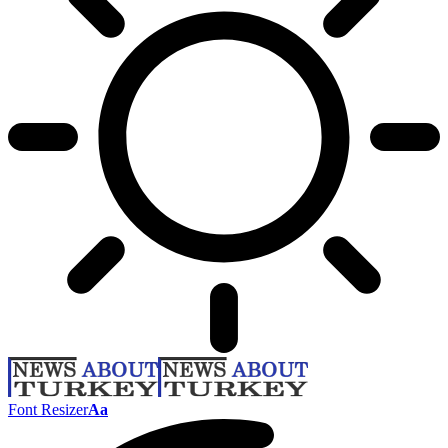
Font Resizer
Aa