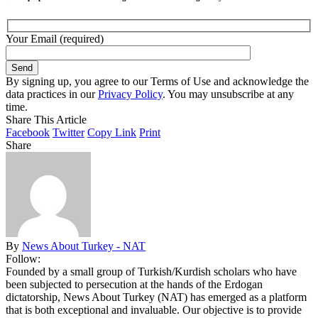
Your Email (required)
By signing up, you agree to our Terms of Use and acknowledge the
data practices in our
Privacy Policy
. You may unsubscribe at any
time.
Share This Article
Facebook
Twitter
Copy Link
Print
Share
By
News About Turkey - NAT
Follow:
Founded by a small group of Turkish/Kurdish scholars who have
been subjected to persecution at the hands of the Erdogan
dictatorship, News About Turkey (NAT) has emerged as a platform
that is both exceptional and invaluable. Our objective is to provide