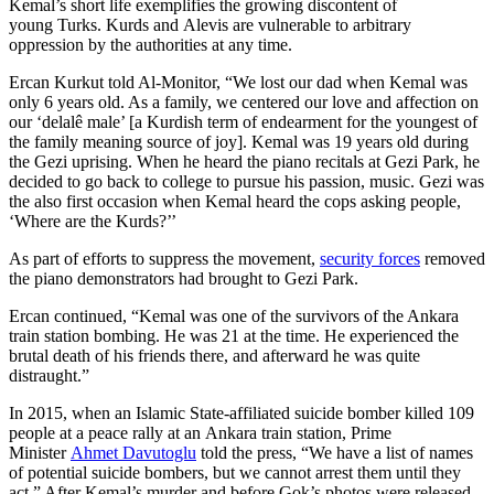
Kemal’s short life exemplifies the growing discontent of
young Turks. Kurds and Alevis are vulnerable to arbitrary
oppression by the authorities at any time.
Ercan Kurkut told Al-Monitor, “We lost our dad when Kemal was
only 6 years old. As a family, we centered our love and affection on
our ‘delalê male’ [a Kurdish term of endearment for the youngest of
the family meaning source of joy]. Kemal was 19 years old during
the Gezi uprising. When he heard the piano recitals at Gezi Park, he
decided to go back to college to pursue his passion, music. Gezi was
the also first occasion when Kemal heard the cops asking people,
‘Where are the Kurds?’’
As part of efforts to suppress the movement,
security forces
removed
the piano demonstrators had brought to Gezi Park.
Ercan continued, “Kemal was one of the survivors of the Ankara
train station bombing. He was 21 at the time. He experienced the
brutal death of his friends there, and afterward he was quite
distraught.”
In 2015, when an Islamic State-affiliated suicide bomber killed 109
people at a peace rally at an Ankara train station, Prime
Minister
Ahmet Davutoglu
told the press, “We have a list of names
of potential suicide bombers, but we cannot arrest them until they
act.” After Kemal’s murder and before Gok’s photos were released,