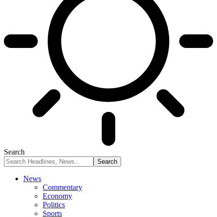
Search
News
Commentary
Economy
Politics
Sports