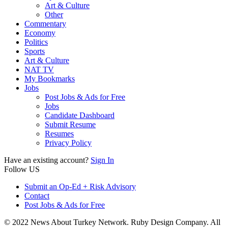
Art & Culture
Other
Commentary
Economy
Politics
Sports
Art & Culture
NAT TV
My Bookmarks
Jobs
Post Jobs & Ads for Free
Jobs
Candidate Dashboard
Submit Resume
Resumes
Privacy Policy
Have an existing account?
Sign In
Follow US
Submit an Op-Ed + Risk Advisory
Contact
Post Jobs & Ads for Free
© 2022 News About Turkey Network. Ruby Design Company. All