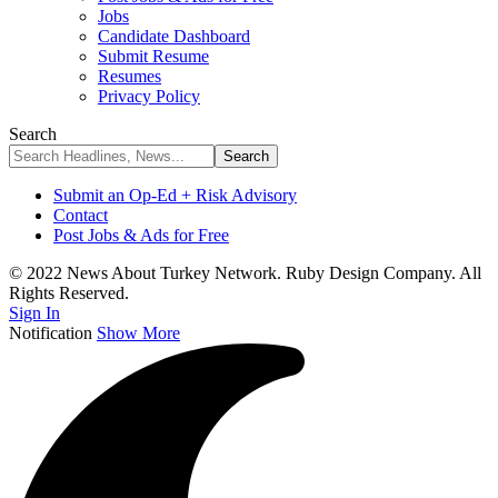
Jobs
Candidate Dashboard
Submit Resume
Resumes
Privacy Policy
Search
Submit an Op-Ed + Risk Advisory
Contact
Post Jobs & Ads for Free
© 2022 News About Turkey Network. Ruby Design Company. All
Rights Reserved.
Sign In
Notification
Show More