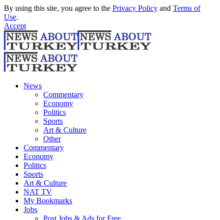
By using this site, you agree to the
Privacy Policy
and
Terms of
Use
.
Accept
News
Commentary
Economy
Politics
Sports
Art & Culture
Other
Commentary
Economy
Politics
Sports
Art & Culture
NAT TV
My Bookmarks
Jobs
Post Jobs & Ads for Free