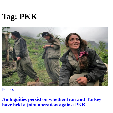
Tag:
PKK
Politics
Ambiguities persist on whether Iran and Turkey
have held a joint operation against PKK