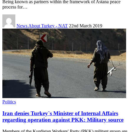
Being known as partners within the framework of Astana peace
process for…
News About Turkey - NAT
22nd March 2019
Politics
Iran denies Turkey`s Minister of Internal Affairs
regarding operation against PKK: Military source
Members of the Kurdistan Workers' Party (PKK) militant group are