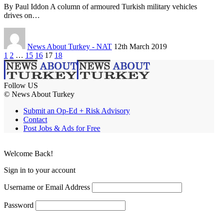
By Paul Iddon A column of armoured Turkish military vehicles
drives on…
News About Turkey - NAT
12th March 2019
1
2
…
15
16
17
18
Follow US
© News About Turkey
Submit an Op-Ed + Risk Advisory
Contact
Post Jobs & Ads for Free
Welcome Back!
Sign in to your account
Username or Email Address
Password