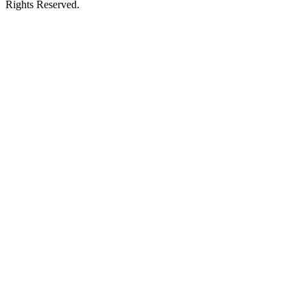
Rights Reserved.