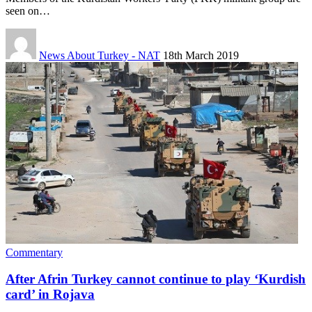
seen on…
News About Turkey - NAT
18th March 2019
Commentary
After Afrin Turkey cannot continue to play ‘Kurdish
card’ in Rojava