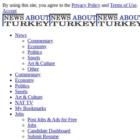
By using this site, you agree to the
Privacy Policy
and
Terms of Use
.
Accept
News
Commentary
Economy
Politics
Sports
Art & Culture
Other
Commentary
Economy
Politics
Sports
Art & Culture
NAT TV
My Bookmarks
Jobs
Post Jobs & Ads for Free
Jobs
Candidate Dashboard
Submit Resume