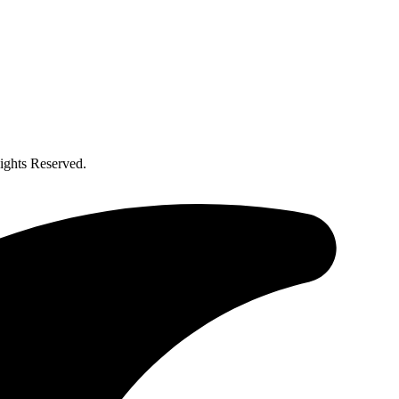
ghts Reserved.