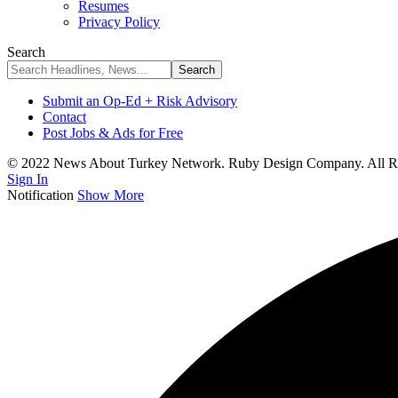
Resumes
Privacy Policy
Search
Submit an Op-Ed + Risk Advisory
Contact
Post Jobs & Ads for Free
© 2022 News About Turkey Network. Ruby Design Company. All Ri
Sign In
Notification
Show More