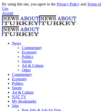
By using this site, you agree to the
Privacy Policy
and
Terms of
Use
.
Accept
News
Commentary
Economy
Politics
Sports
Art & Culture
Other
Commentary
Economy
Politics
Sports
Art & Culture
NAT TV
My Bookmarks
Jobs
Post Jobs & Ads for Free