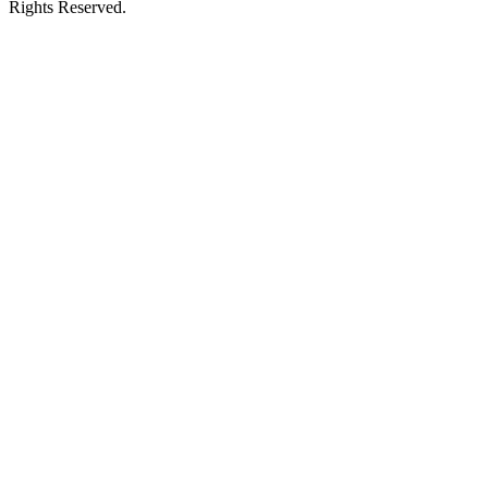
Rights Reserved.