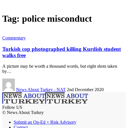
Tag:
police misconduct
Commentary
Turkish cop photographed killing Kurdish student
walks free
A picture may be worth a thousand words, but eight shots taken
by…
News About Turkey - NAT
2nd December 2020
Follow US
© News About Turkey
Submit an Op-Ed + Risk Advisory
Contact