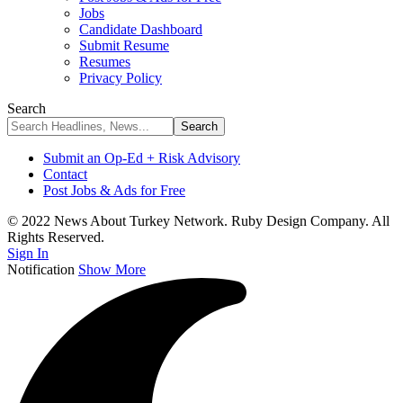
Jobs
Candidate Dashboard
Submit Resume
Resumes
Privacy Policy
Search
Submit an Op-Ed + Risk Advisory
Contact
Post Jobs & Ads for Free
© 2022 News About Turkey Network. Ruby Design Company. All
Rights Reserved.
Sign In
Notification
Show More