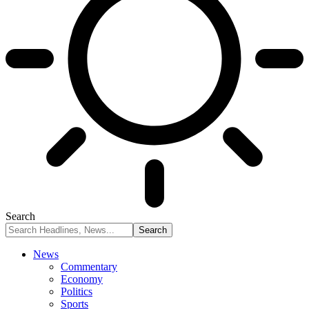
Search
News
Commentary
Economy
Politics
Sports