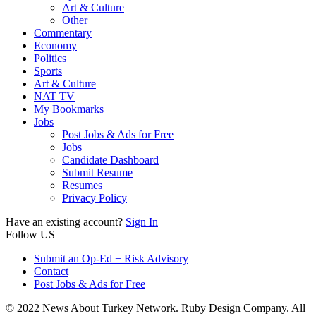
Art & Culture
Other
Commentary
Economy
Politics
Sports
Art & Culture
NAT TV
My Bookmarks
Jobs
Post Jobs & Ads for Free
Jobs
Candidate Dashboard
Submit Resume
Resumes
Privacy Policy
Have an existing account?
Sign In
Follow US
Submit an Op-Ed + Risk Advisory
Contact
Post Jobs & Ads for Free
© 2022 News About Turkey Network. Ruby Design Company. All