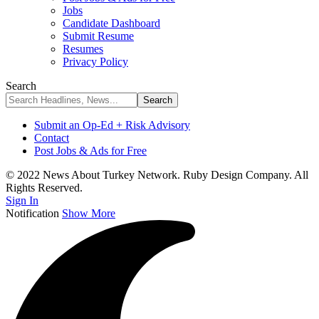
Jobs
Candidate Dashboard
Submit Resume
Resumes
Privacy Policy
Search
Submit an Op-Ed + Risk Advisory
Contact
Post Jobs & Ads for Free
© 2022 News About Turkey Network. Ruby Design Company. All
Rights Reserved.
Sign In
Notification
Show More