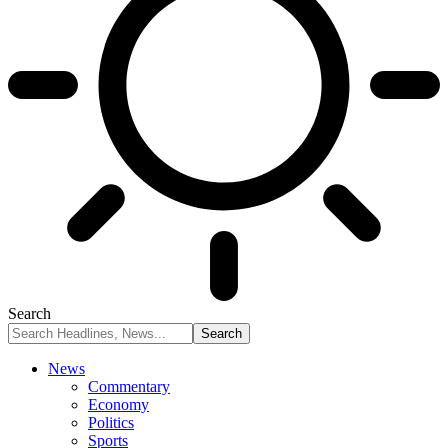
Search
News
Commentary
Economy
Politics
Sports