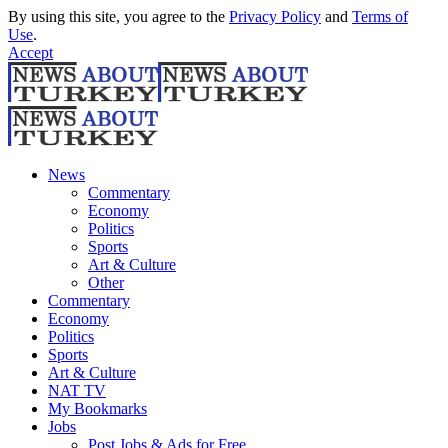
By using this site, you agree to the
Privacy Policy
and
Terms of
Use
.
Accept
News
Commentary
Economy
Politics
Sports
Art & Culture
Other
Commentary
Economy
Politics
Sports
Art & Culture
NAT TV
My Bookmarks
Jobs
Post Jobs & Ads for Free