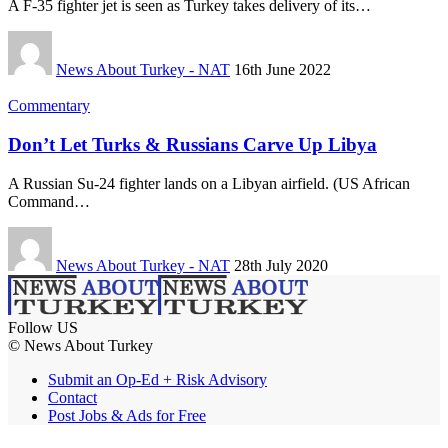
A F-35 fighter jet is seen as Turkey takes delivery of its…
News About Turkey - NAT
16th June 2022
Commentary
Don’t Let Turks & Russians Carve Up Libya
A Russian Su-24 fighter lands on a Libyan airfield. (US African
Command…
News About Turkey - NAT
28th July 2020
Follow US
© News About Turkey
Submit an Op-Ed + Risk Advisory
Contact
Post Jobs & Ads for Free