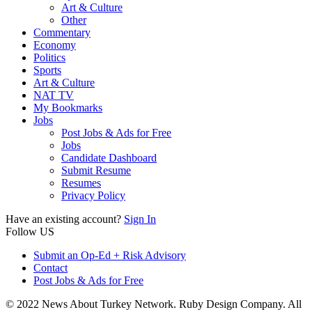
Art & Culture
Other
Commentary
Economy
Politics
Sports
Art & Culture
NAT TV
My Bookmarks
Jobs
Post Jobs & Ads for Free
Jobs
Candidate Dashboard
Submit Resume
Resumes
Privacy Policy
Have an existing account?
Sign In
Follow US
Submit an Op-Ed + Risk Advisory
Contact
Post Jobs & Ads for Free
© 2022 News About Turkey Network. Ruby Design Company. All