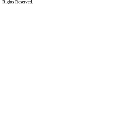
Rights Reserved.