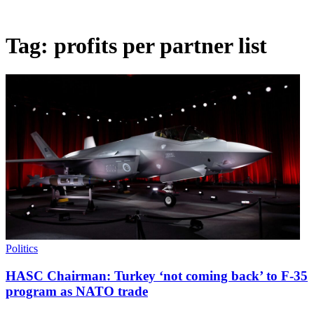
Tag:
profits per partner list
Politics
HASC Chairman: Turkey ‘not coming back’ to F-35
program as NATO trade