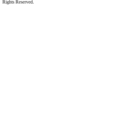
Rights Reserved.