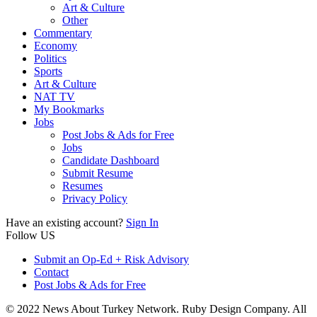
Art & Culture
Other
Commentary
Economy
Politics
Sports
Art & Culture
NAT TV
My Bookmarks
Jobs
Post Jobs & Ads for Free
Jobs
Candidate Dashboard
Submit Resume
Resumes
Privacy Policy
Have an existing account?
Sign In
Follow US
Submit an Op-Ed + Risk Advisory
Contact
Post Jobs & Ads for Free
© 2022 News About Turkey Network. Ruby Design Company. All