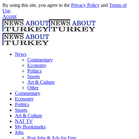
By using this site, you agree to the
Privacy Policy
and
Terms of
Use
.
Accept
News
Commentary
Economy
Politics
Sports
Art & Culture
Other
Commentary
Economy
Politics
Sports
Art & Culture
NAT TV
My Bookmarks
Jobs
Post Jobs & Ads for Free