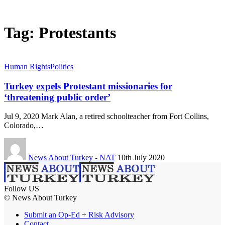
Tag:
Protestants
Human Rights
Politics
Turkey expels Protestant missionaries for
‘threatening public order’
Jul 9, 2020 Mark Alan, a retired schoolteacher from Fort Collins,
Colorado,…
News About Turkey - NAT
10th July 2020
Follow US
© News About Turkey
Submit an Op-Ed + Risk Advisory
Contact