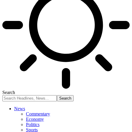
Search
News
Commentary
Economy
Politics
Sports