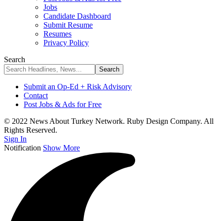
Jobs
Candidate Dashboard
Submit Resume
Resumes
Privacy Policy
Search
Submit an Op-Ed + Risk Advisory
Contact
Post Jobs & Ads for Free
© 2022 News About Turkey Network. Ruby Design Company. All
Rights Reserved.
Sign In
Notification
Show More