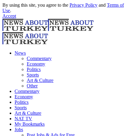
By using this site, you agree to the
Privacy Policy
and
Terms of
Use
.
Accept
News
Commentary
Economy
Politics
Sports
Art & Culture
Other
Commentary
Economy
Politics
Sports
Art & Culture
NAT TV
My Bookmarks
Jobs
Post Jobs & Ads for Free