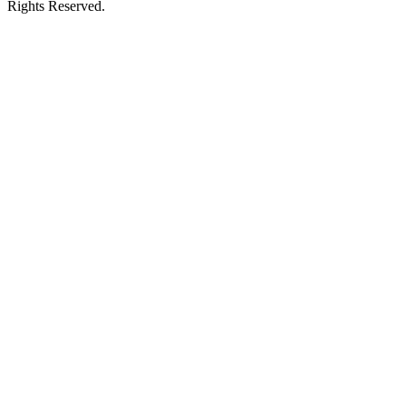
Rights Reserved.