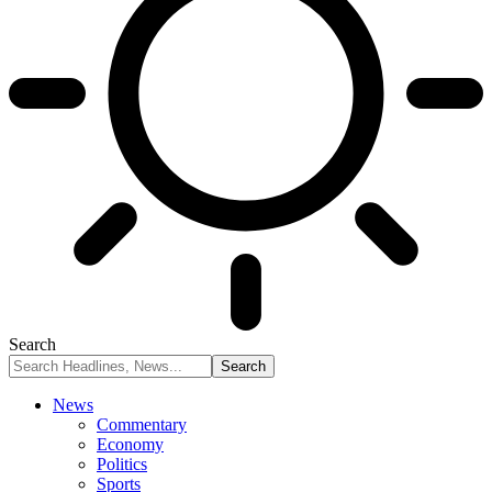
Search
News
Commentary
Economy
Politics
Sports