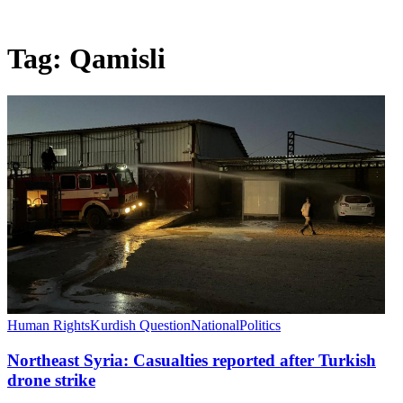
Tag:
Qamisli
Human Rights
Kurdish Question
National
Politics
Northeast Syria: Casualties reported after Turkish
drone strike