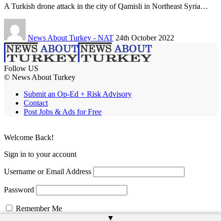
A Turkish drone attack in the city of Qamisli in Northeast Syria…
News About Turkey - NAT
24th October 2022
Follow US
© News About Turkey
Submit an Op-Ed + Risk Advisory
Contact
Post Jobs & Ads for Free
Welcome Back!
Sign in to your account
Username or Email Address
Password
Remember Me
▲