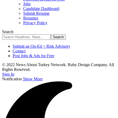
Jobs
Candidate Dashboard
Submit Resume
Resumes
Privacy Policy
Search
Submit an Op-Ed + Risk Advisory
Contact
Post Jobs & Ads for Free
© 2022 News About Turkey Network. Ruby Design Company. All
Rights Reserved.
Sign In
Notification
Show More