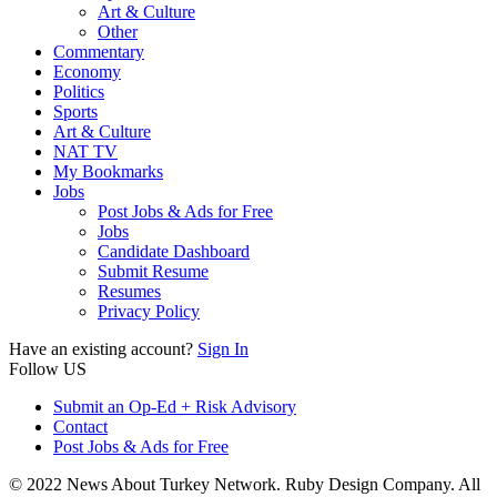
Art & Culture
Other
Commentary
Economy
Politics
Sports
Art & Culture
NAT TV
My Bookmarks
Jobs
Post Jobs & Ads for Free
Jobs
Candidate Dashboard
Submit Resume
Resumes
Privacy Policy
Have an existing account?
Sign In
Follow US
Submit an Op-Ed + Risk Advisory
Contact
Post Jobs & Ads for Free
© 2022 News About Turkey Network. Ruby Design Company. All