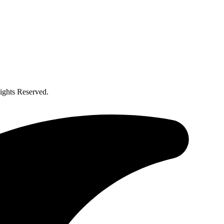
ghts Reserved.