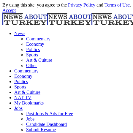
By using this site, you agree to the
Privacy Policy
and
Terms of Use
.
Accept
News
Commentary
Economy
Politics
Sports
Art & Culture
Other
Commentary
Economy
Politics
Sports
Art & Culture
NAT TV
My Bookmarks
Jobs
Post Jobs & Ads for Free
Jobs
Candidate Dashboard
Submit Resume