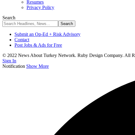
Resumes
Privacy Policy
Search
Submit an Op-Ed + Risk Advisory
Contact
Post Jobs & Ads for Free
© 2022 News About Turkey Network. Ruby Design Company. All Ri
Sign In
Notification
Show More