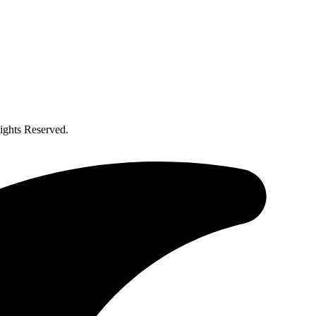
ghts Reserved.