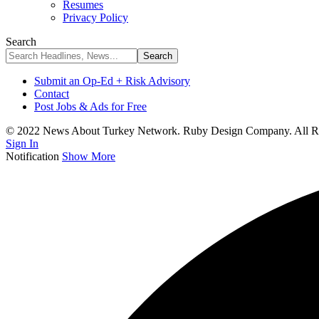
Resumes
Privacy Policy
Search
Submit an Op-Ed + Risk Advisory
Contact
Post Jobs & Ads for Free
© 2022 News About Turkey Network. Ruby Design Company. All Ri
Sign In
Notification
Show More