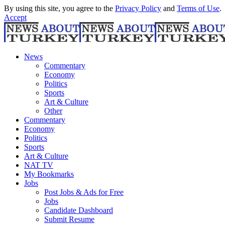
By using this site, you agree to the
Privacy Policy
and
Terms of Use
.
Accept
News
Commentary
Economy
Politics
Sports
Art & Culture
Other
Commentary
Economy
Politics
Sports
Art & Culture
NAT TV
My Bookmarks
Jobs
Post Jobs & Ads for Free
Jobs
Candidate Dashboard
Submit Resume