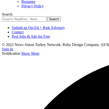
Resumes
Privacy Policy
Search
Submit an Op-Ed + Risk Advisory
Contact
Post Jobs & Ads for Free
© 2022 News About Turkey Network. Ruby Design Company. All Ri
Sign In
Notification
Show More