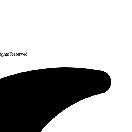
ghts Reserved.