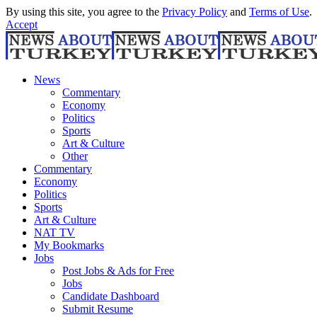
By using this site, you agree to the
Privacy Policy
and
Terms of Use
.
Accept
News
Commentary
Economy
Politics
Sports
Art & Culture
Other
Commentary
Economy
Politics
Sports
Art & Culture
NAT TV
My Bookmarks
Jobs
Post Jobs & Ads for Free
Jobs
Candidate Dashboard
Submit Resume