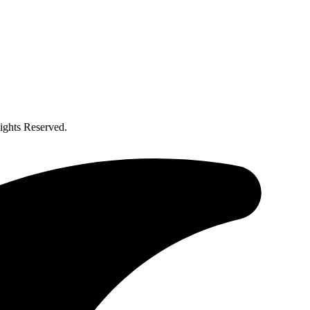
ghts Reserved.