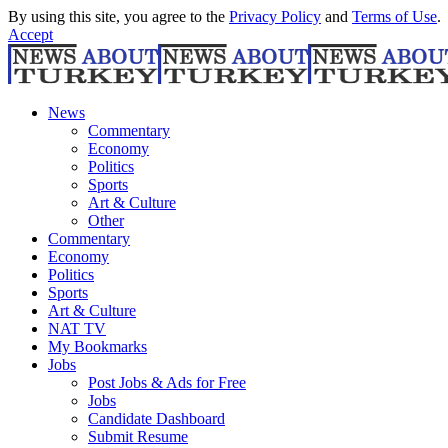
By using this site, you agree to the
Privacy Policy
and
Terms of Use
.
Accept
News
Commentary
Economy
Politics
Sports
Art & Culture
Other
Commentary
Economy
Politics
Sports
Art & Culture
NAT TV
My Bookmarks
Jobs
Post Jobs & Ads for Free
Jobs
Candidate Dashboard
Submit Resume