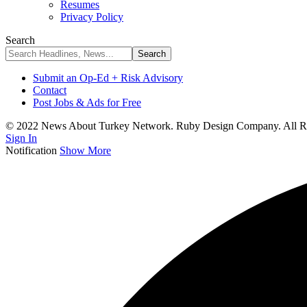
Resumes
Privacy Policy
Search
Submit an Op-Ed + Risk Advisory
Contact
Post Jobs & Ads for Free
© 2022 News About Turkey Network. Ruby Design Company. All Ri
Sign In
Notification
Show More