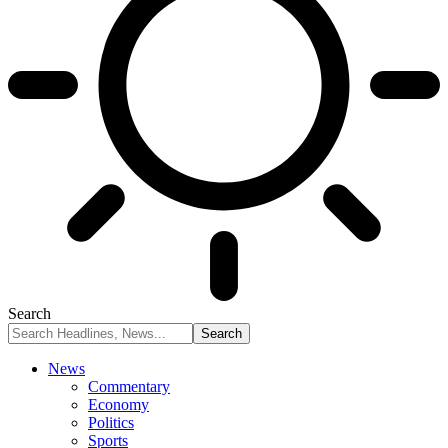
Search
News
Commentary
Economy
Politics
Sports