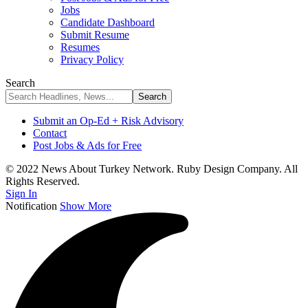
Jobs
Candidate Dashboard
Submit Resume
Resumes
Privacy Policy
Search
Submit an Op-Ed + Risk Advisory
Contact
Post Jobs & Ads for Free
© 2022 News About Turkey Network. Ruby Design Company. All
Rights Reserved.
Sign In
Notification
Show More