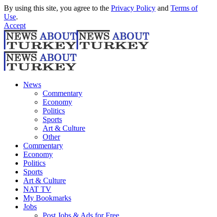
By using this site, you agree to the
Privacy Policy
and
Terms of
Use
.
Accept
News
Commentary
Economy
Politics
Sports
Art & Culture
Other
Commentary
Economy
Politics
Sports
Art & Culture
NAT TV
My Bookmarks
Jobs
Post Jobs & Ads for Free