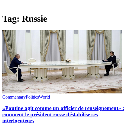
Tag:
Russie
Commentary
Politics
World
«Poutine agit comme un officier de renseignement» :
comment le président russe déstabilise ses
interlocuteurs