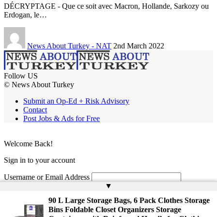
DÉCRYPTAGE - Que ce soit avec Macron, Hollande, Sarkozy ou
Erdogan, le…
News About Turkey - NAT
2nd March 2022
Follow US
© News About Turkey
Submit an Op-Ed + Risk Advisory
Contact
Post Jobs & Ads for Free
Welcome Back!
Sign in to your account
Username or Email Address
▲
Password
90 L Large Storage Bags, 6 Pack Clothes Storage
Bins Foldable Closet Organizers Storage
Remember Me