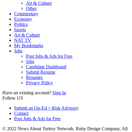
Art & Culture
Other
Commentary
Economy
Politics
Sports
Art & Culture
NAT TV
My Bookmarks
Jobs
Post Jobs & Ads for Free
Jobs
Candidate Dashboard
Submit Resume
Resumes
Privacy Policy
Have an existing account?
Sign In
Follow US
Submit an Op-Ed + Risk Advisory
Contact
Post Jobs & Ads for Free
© 2022 News About Turkey Network. Ruby Design Company. All