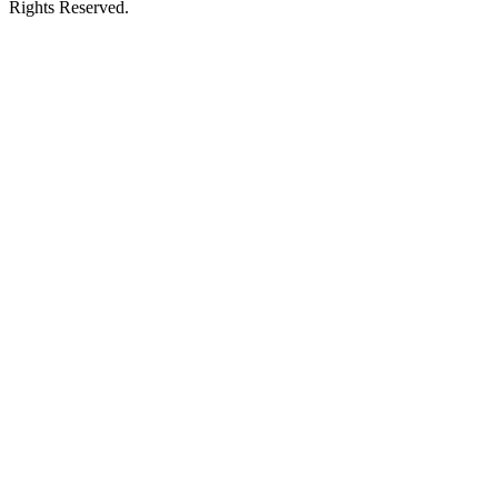
Rights Reserved.