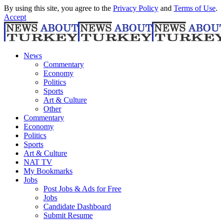
By using this site, you agree to the
Privacy Policy
and
Terms of Use
.
Accept
News
Commentary
Economy
Politics
Sports
Art & Culture
Other
Commentary
Economy
Politics
Sports
Art & Culture
NAT TV
My Bookmarks
Jobs
Post Jobs & Ads for Free
Jobs
Candidate Dashboard
Submit Resume