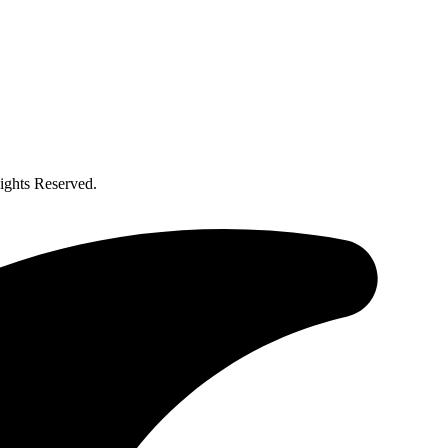
ghts Reserved.