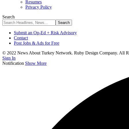
Resumes
Privacy Policy
Search
Submit an Op-Ed + Risk Advisory
Contact
Post Jobs & Ads for Free
© 2022 News About Turkey Network. Ruby Design Company. All Ri
Sign In
Notification
Show More