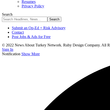
Resumes
Privacy Policy
Search
Submit an Op-Ed + Risk Advisory
Contact
Post Jobs & Ads for Free
© 2022 News About Turkey Network. Ruby Design Company. All Ri
Sign In
Notification
Show More