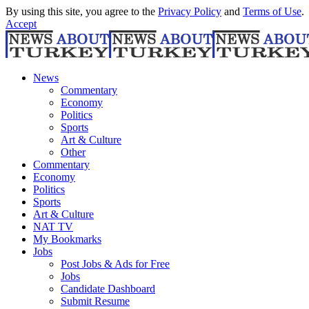
By using this site, you agree to the
Privacy Policy
and
Terms of Use
.
Accept
News
Commentary
Economy
Politics
Sports
Art & Culture
Other
Commentary
Economy
Politics
Sports
Art & Culture
NAT TV
My Bookmarks
Jobs
Post Jobs & Ads for Free
Jobs
Candidate Dashboard
Submit Resume