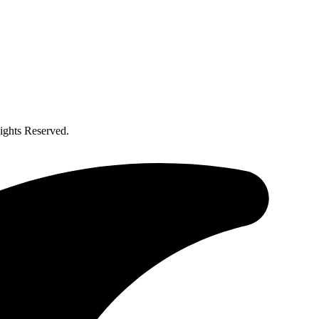
ghts Reserved.