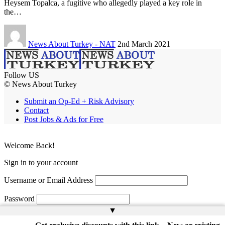
Heysem Topalca, a fugitive who allegedly played a key role in
the…
News About Turkey - NAT
2nd March 2021
Follow US
© News About Turkey
Submit an Op-Ed + Risk Advisory
Contact
Post Jobs & Ads for Free
Welcome Back!
Sign in to your account
Username or Email Address
Password
▲
Remember Me