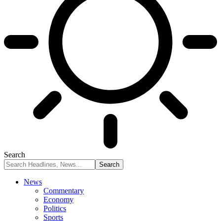
Search
News
Commentary
Economy
Politics
Sports