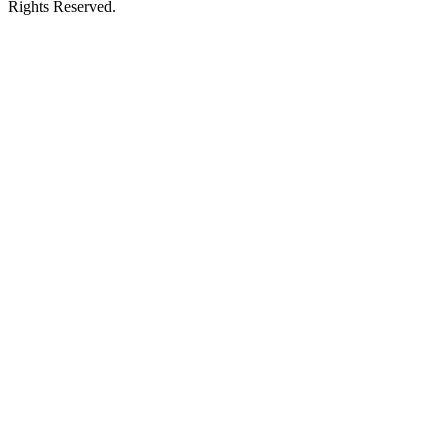
Rights Reserved.