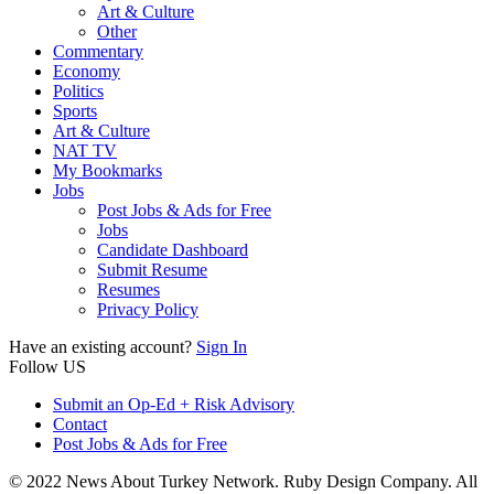
Art & Culture
Other
Commentary
Economy
Politics
Sports
Art & Culture
NAT TV
My Bookmarks
Jobs
Post Jobs & Ads for Free
Jobs
Candidate Dashboard
Submit Resume
Resumes
Privacy Policy
Have an existing account?
Sign In
Follow US
Submit an Op-Ed + Risk Advisory
Contact
Post Jobs & Ads for Free
© 2022 News About Turkey Network. Ruby Design Company. All