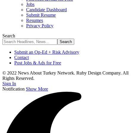
Jobs
Candidate Dashboard
Submit Resume
Resumes
Privacy Policy
Search
Submit an Op-Ed + Risk Advisory
Contact
Post Jobs & Ads for Free
© 2022 News About Turkey Network. Ruby Design Company. All
Rights Reserved.
Sign In
Notification
Show More