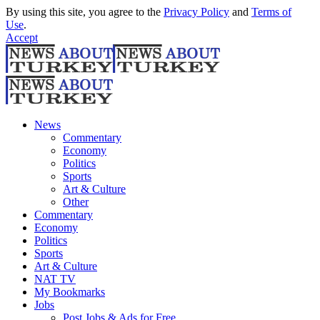
By using this site, you agree to the
Privacy Policy
and
Terms of
Use
.
Accept
News
Commentary
Economy
Politics
Sports
Art & Culture
Other
Commentary
Economy
Politics
Sports
Art & Culture
NAT TV
My Bookmarks
Jobs
Post Jobs & Ads for Free