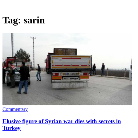
Tag:
sarin
Commentary
Elusive figure of Syrian war dies with secrets in
Turkey