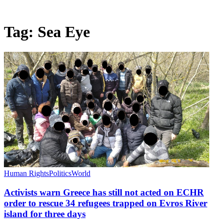
Tag:
Sea Eye
Human Rights
Politics
World
Activists warn Greece has still not acted on ECHR
order to rescue 34 refugees trapped on Evros River
island for three days