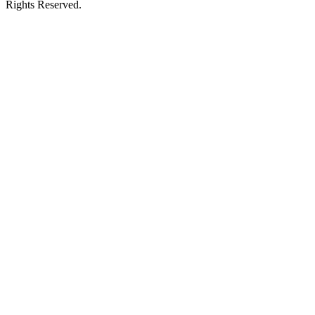
Rights Reserved.