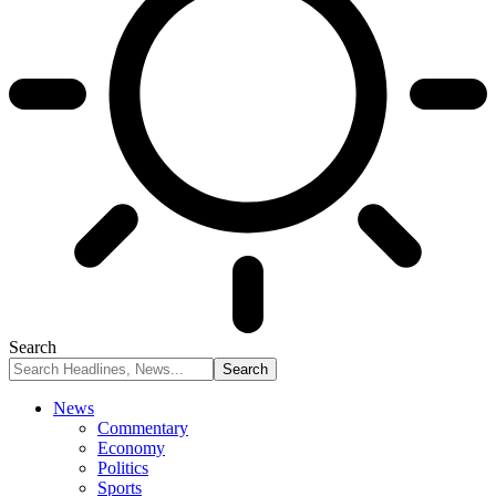
Search
News
Commentary
Economy
Politics
Sports