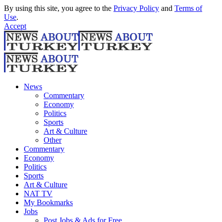
By using this site, you agree to the
Privacy Policy
and
Terms of
Use
.
Accept
News
Commentary
Economy
Politics
Sports
Art & Culture
Other
Commentary
Economy
Politics
Sports
Art & Culture
NAT TV
My Bookmarks
Jobs
Post Jobs & Ads for Free