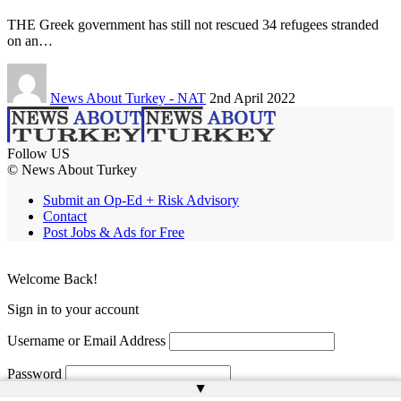
THE Greek government has still not rescued 34 refugees stranded
on an…
News About Turkey - NAT
2nd April 2022
Follow US
© News About Turkey
Submit an Op-Ed + Risk Advisory
Contact
Post Jobs & Ads for Free
Welcome Back!
Sign in to your account
Username or Email Address
Password
▲