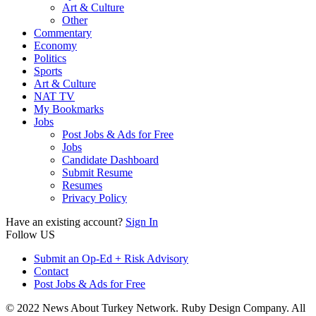
Art & Culture
Other
Commentary
Economy
Politics
Sports
Art & Culture
NAT TV
My Bookmarks
Jobs
Post Jobs & Ads for Free
Jobs
Candidate Dashboard
Submit Resume
Resumes
Privacy Policy
Have an existing account?
Sign In
Follow US
Submit an Op-Ed + Risk Advisory
Contact
Post Jobs & Ads for Free
© 2022 News About Turkey Network. Ruby Design Company. All