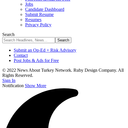
Jobs
Candidate Dashboard
Submit Resume
Resumes
Privacy Policy
Search
Submit an Op-Ed + Risk Advisory
Contact
Post Jobs & Ads for Free
© 2022 News About Turkey Network. Ruby Design Company. All
Rights Reserved.
Sign In
Notification
Show More