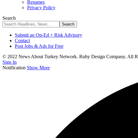
Resumes
Privacy Policy
Search
Submit an Op-Ed + Risk Advisory
Contact
Post Jobs & Ads for Free
© 2022 News About Turkey Network. Ruby Design Company. All Ri
Sign In
Notification
Show More