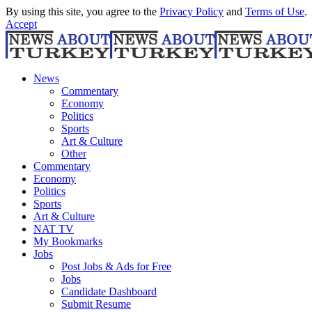
By using this site, you agree to the
Privacy Policy
and
Terms of Use
.
Accept
News
Commentary
Economy
Politics
Sports
Art & Culture
Other
Commentary
Economy
Politics
Sports
Art & Culture
NAT TV
My Bookmarks
Jobs
Post Jobs & Ads for Free
Jobs
Candidate Dashboard
Submit Resume