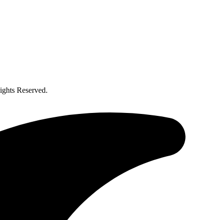
ghts Reserved.