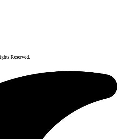
ghts Reserved.