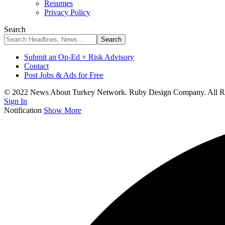
Resumes
Privacy Policy
Search
Submit an Op-Ed + Risk Advisory
Contact
Post Jobs & Ads for Free
© 2022 News About Turkey Network. Ruby Design Company. All Ri
Sign In
Notification
Show More