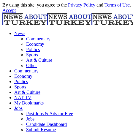
By using this site, you agree to the
Privacy Policy
and
Terms of Use
.
Accept
News
Commentary
Economy
Politics
Sports
Art & Culture
Other
Commentary
Economy
Politics
Sports
Art & Culture
NAT TV
My Bookmarks
Jobs
Post Jobs & Ads for Free
Jobs
Candidate Dashboard
Submit Resume