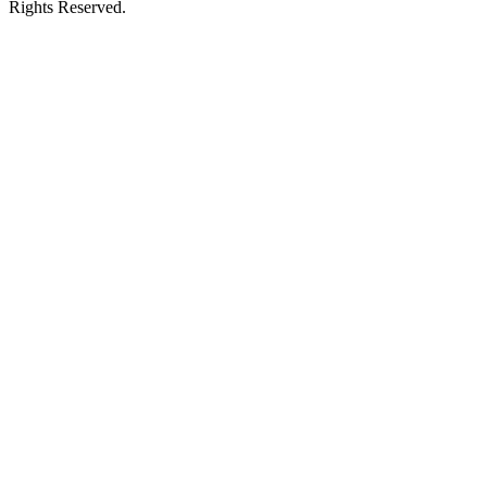
Rights Reserved.