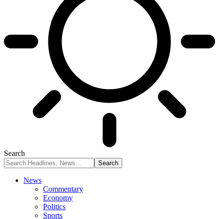
Search
News
Commentary
Economy
Politics
Sports