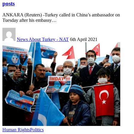
posts
ANKARA (Reuters) -Turkey called in China’s ambassador on
Tuesday after his embassy…
News About Turkey - NAT
6th April 2021
Human Rights
Politics