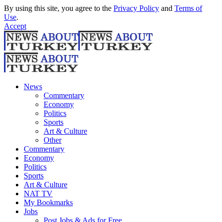
By using this site, you agree to the
Privacy Policy
and
Terms of
Use
.
Accept
News
Commentary
Economy
Politics
Sports
Art & Culture
Other
Commentary
Economy
Politics
Sports
Art & Culture
NAT TV
My Bookmarks
Jobs
Post Jobs & Ads for Free