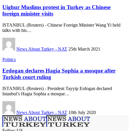
Uighur Muslims protest in Turkey as Chinese
foreign minister visits
ISTANBUL (Reuters) - Chinese Foreign Minister Wang Yi held
talks with his…
News About Turkey - NAT
25th March 2021
Politics
Erdogan declares Hagia Sophia a mosque after
Turkish court ruling
ISTANBUL (Reuters) - President Tayyip Erdogan declared
Istanbul’s Hagia Sophia a mosque…
News About Turkey - NAT
10th July 2020
Follow US