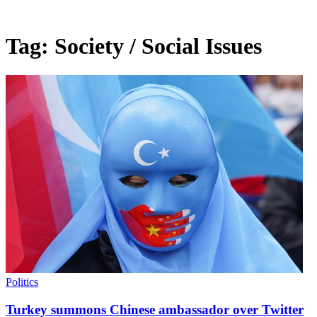
Tag:
Society / Social Issues
Politics
Turkey summons Chinese ambassador over Twitter