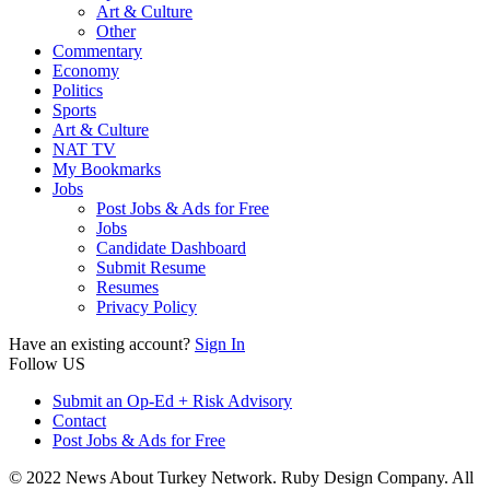
Art & Culture
Other
Commentary
Economy
Politics
Sports
Art & Culture
NAT TV
My Bookmarks
Jobs
Post Jobs & Ads for Free
Jobs
Candidate Dashboard
Submit Resume
Resumes
Privacy Policy
Have an existing account?
Sign In
Follow US
Submit an Op-Ed + Risk Advisory
Contact
Post Jobs & Ads for Free
© 2022 News About Turkey Network. Ruby Design Company. All