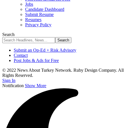
Jobs
Candidate Dashboard
Submit Resume
Resumes
Privacy Policy
Search
Submit an Op-Ed + Risk Advisory
Contact
Post Jobs & Ads for Free
© 2022 News About Turkey Network. Ruby Design Company. All
Rights Reserved.
Sign In
Notification
Show More