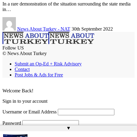
In a rare demonstration of the situation surrounding the state media
in…
News About Turkey - NAT
30th September 2022
Follow US
© News About Turkey
Submit an Op-Ed + Risk Advisory
Contact
Post Jobs & Ads for Free
Welcome Back!
Sign in to your account
Username or Email Address
Password
▲
Remember Me