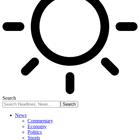
Search
News
Commentary
Economy
Politics
Sports