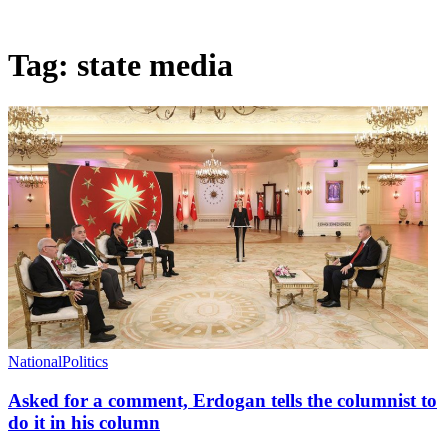
Tag:
state media
National
Politics
Asked for a comment, Erdogan tells the columnist to
do it in his column