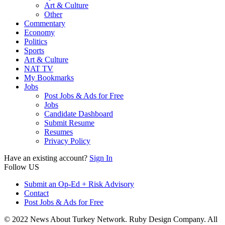
Art & Culture
Other
Commentary
Economy
Politics
Sports
Art & Culture
NAT TV
My Bookmarks
Jobs
Post Jobs & Ads for Free
Jobs
Candidate Dashboard
Submit Resume
Resumes
Privacy Policy
Have an existing account?
Sign In
Follow US
Submit an Op-Ed + Risk Advisory
Contact
Post Jobs & Ads for Free
© 2022 News About Turkey Network. Ruby Design Company. All