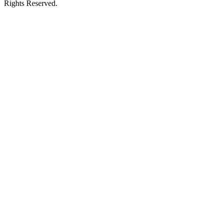
Rights Reserved.