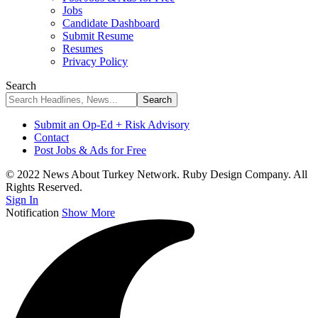
Jobs
Candidate Dashboard
Submit Resume
Resumes
Privacy Policy
Search
Submit an Op-Ed + Risk Advisory
Contact
Post Jobs & Ads for Free
© 2022 News About Turkey Network. Ruby Design Company. All
Rights Reserved.
Sign In
Notification
Show More