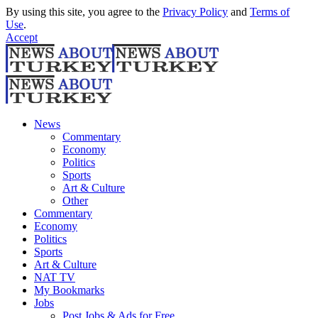
By using this site, you agree to the
Privacy Policy
and
Terms of
Use
.
Accept
News
Commentary
Economy
Politics
Sports
Art & Culture
Other
Commentary
Economy
Politics
Sports
Art & Culture
NAT TV
My Bookmarks
Jobs
Post Jobs & Ads for Free