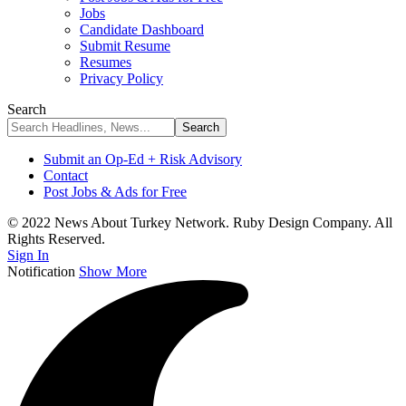
Jobs
Candidate Dashboard
Submit Resume
Resumes
Privacy Policy
Search
Submit an Op-Ed + Risk Advisory
Contact
Post Jobs & Ads for Free
© 2022 News About Turkey Network. Ruby Design Company. All
Rights Reserved.
Sign In
Notification
Show More