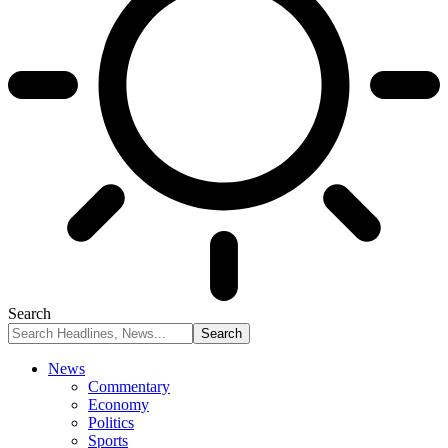
Search
News
Commentary
Economy
Politics
Sports