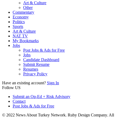
Art & Culture
Other
Commentary
Economy
Politics
Sports
Art & Culture
NAT TV
My Bookmarks
Jobs
Post Jobs & Ads for Free
Jobs
Candidate Dashboard
Submit Resume
Resumes
Privacy Policy
Have an existing account?
Sign In
Follow US
Submit an Op-Ed + Risk Advisory
Contact
Post Jobs & Ads for Free
© 2022 News About Turkey Network. Ruby Design Company. All