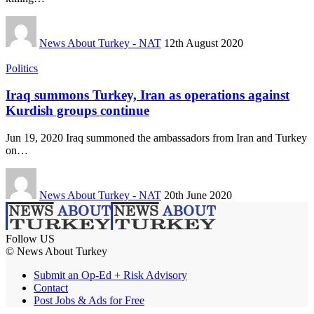
News About Turkey - NAT
12th August 2020
Politics
Iraq summons Turkey, Iran as operations against
Kurdish groups continue
Jun 19, 2020 Iraq summoned the ambassadors from Iran and Turkey
on…
News About Turkey - NAT
20th June 2020
Follow US
© News About Turkey
Submit an Op-Ed + Risk Advisory
Contact
Post Jobs & Ads for Free