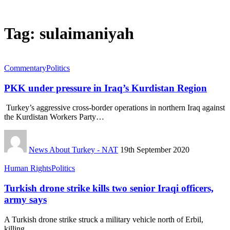
Tag:
sulaimaniyah
Commentary
Politics
PKK under pressure in Iraq’s Kurdistan Region
Turkey’s aggressive cross-border operations in northern Iraq against
the Kurdistan Workers Party…
News About Turkey - NAT
19th September 2020
Human Rights
Politics
Turkish drone strike kills two senior Iraqi officers,
army says
A Turkish drone strike struck a military vehicle north of Erbil,
killing…