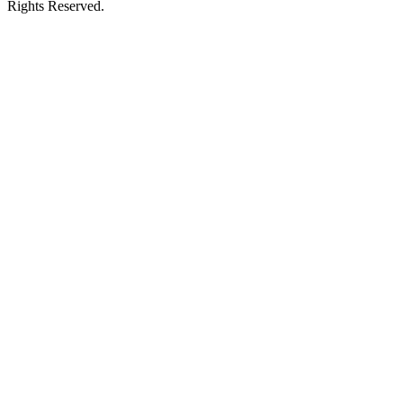
Rights Reserved.