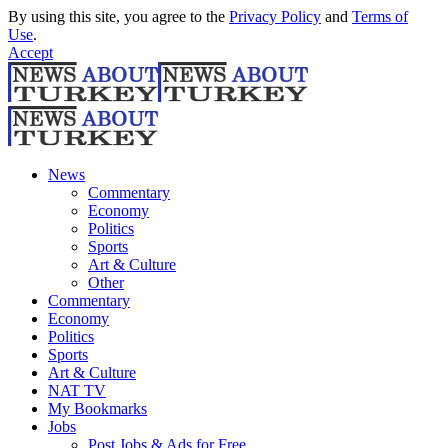
By using this site, you agree to the
Privacy Policy
and
Terms of
Use
.
Accept
News
Commentary
Economy
Politics
Sports
Art & Culture
Other
Commentary
Economy
Politics
Sports
Art & Culture
NAT TV
My Bookmarks
Jobs
Post Jobs & Ads for Free