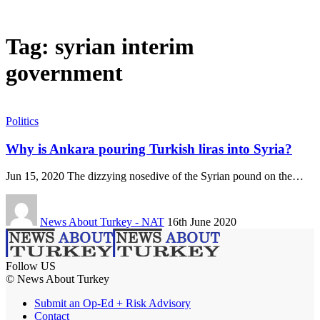
Tag:
syrian interim
government
Politics
Why is Ankara pouring Turkish liras into Syria?
Jun 15, 2020 The dizzying nosedive of the Syrian pound on the…
News About Turkey - NAT
16th June 2020
Follow US
© News About Turkey
Submit an Op-Ed + Risk Advisory
Contact