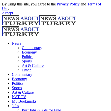
By using this site, you agree to the
Privacy Policy
and
Terms of
Use
.
Accept
News
Commentary
Economy
Politics
Sports
Art & Culture
Other
Commentary
Economy
Politics
Sports
Art & Culture
NAT TV
My Bookmarks
Jobs
Post Jobs & Ads for Free