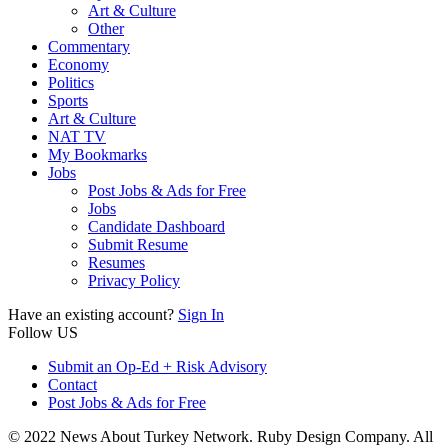
Art & Culture
Other
Commentary
Economy
Politics
Sports
Art & Culture
NAT TV
My Bookmarks
Jobs
Post Jobs & Ads for Free
Jobs
Candidate Dashboard
Submit Resume
Resumes
Privacy Policy
Have an existing account?
Sign In
Follow US
Submit an Op-Ed + Risk Advisory
Contact
Post Jobs & Ads for Free
© 2022 News About Turkey Network. Ruby Design Company. All