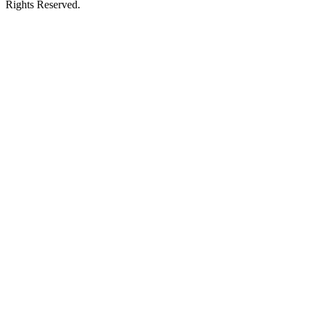
Rights Reserved.