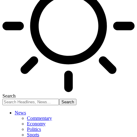
Search
News
Commentary
Economy
Politics
Sports