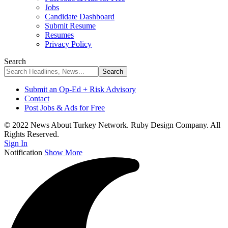
Jobs
Candidate Dashboard
Submit Resume
Resumes
Privacy Policy
Search
Submit an Op-Ed + Risk Advisory
Contact
Post Jobs & Ads for Free
© 2022 News About Turkey Network. Ruby Design Company. All
Rights Reserved.
Sign In
Notification
Show More