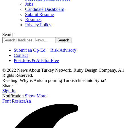
Jobs
Candidate Dashboard
Submit Resume
Resumes
Privacy Policy
Search
Submit an Op-Ed + Risk Advisory
Contact
Post Jobs & Ads for Free
© 2022 News About Turkey Network. Ruby Design Company. All
Rights Reserved.
Reading:
Why is Ankara pouring Turkish liras into Syria?
Share
Sign In
Notification
Show More
Font Resizer
Aa