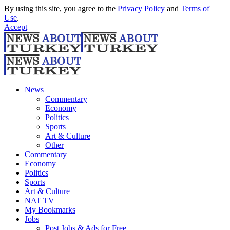
By using this site, you agree to the
Privacy Policy
and
Terms of
Use
.
Accept
News
Commentary
Economy
Politics
Sports
Art & Culture
Other
Commentary
Economy
Politics
Sports
Art & Culture
NAT TV
My Bookmarks
Jobs
Post Jobs & Ads for Free