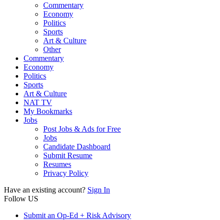
Commentary
Economy
Politics
Sports
Art & Culture
Other
Commentary
Economy
Politics
Sports
Art & Culture
NAT TV
My Bookmarks
Jobs
Post Jobs & Ads for Free
Jobs
Candidate Dashboard
Submit Resume
Resumes
Privacy Policy
Have an existing account?
Sign In
Follow US
Submit an Op-Ed + Risk Advisory