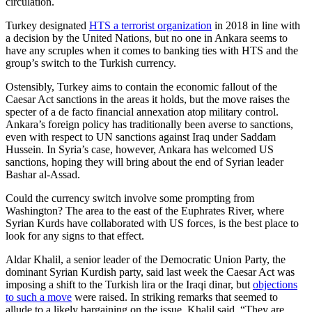
circulation.
Turkey designated
HTS a terrorist organization
in 2018 in line with
a decision by the United Nations, but no one in Ankara seems to
have any scruples when it comes to banking ties with HTS and the
group’s switch to the Turkish currency.
Ostensibly, Turkey aims to contain the economic fallout of the
Caesar Act sanctions in the areas it holds, but the move raises the
specter of a de facto financial annexation atop military control.
Ankara’s foreign policy has traditionally been averse to sanctions,
even with respect to UN sanctions against Iraq under Saddam
Hussein. In Syria’s case, however, Ankara has welcomed US
sanctions, hoping they will bring about the end of Syrian leader
Bashar al-Assad.
Could the currency switch involve some prompting from
Washington? The area to the east of the Euphrates River, where
Syrian Kurds have collaborated with US forces, is the best place to
look for any signs to that effect.
Aldar Khalil, a senior leader of the Democratic Union Party, the
dominant Syrian Kurdish party, said last week the Caesar Act was
imposing a shift to the Turkish lira or the Iraqi dinar, but
objections
to such a move
were raised. In striking remarks that seemed to
allude to a likely bargaining on the issue, Khalil said, “They are