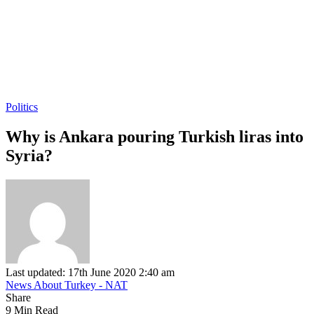
Politics
Why is Ankara pouring Turkish liras into
Syria?
Last updated: 17th June 2020 2:40 am
News About Turkey - NAT
Share
9 Min Read