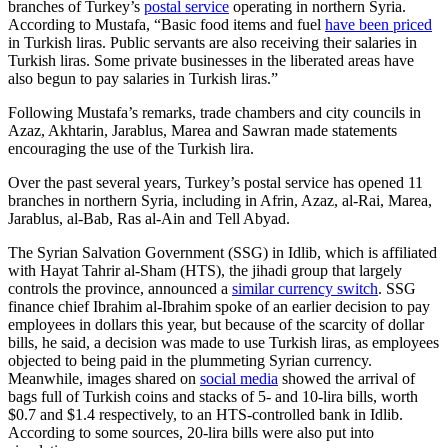
branches of Turkey’s
postal service
operating in northern Syria.
According to Mustafa, “Basic food items and fuel
have been priced
in Turkish liras. Public servants are also receiving their salaries in
Turkish liras. Some private businesses in the liberated areas have
also begun to pay salaries in Turkish liras.”
Following Mustafa’s remarks, trade chambers and city councils in
Azaz, Akhtarin, Jarablus, Marea and Sawran made statements
encouraging the use of the Turkish lira.
Over the past several years, Turkey’s postal service has opened 11
branches in northern Syria, including in Afrin, Azaz, al-Rai, Marea,
Jarablus, al-Bab, Ras al-Ain and Tell Abyad.
The Syrian Salvation Government (SSG) in Idlib, which is affiliated
with Hayat Tahrir al-Sham (HTS), the jihadi group that largely
controls the province, announced a
similar currency switch
. SSG
finance chief Ibrahim al-Ibrahim spoke of an earlier decision to pay
employees in dollars this year, but because of the scarcity of dollar
bills, he said, a decision was made to use Turkish liras, as employees
objected to being paid in the plummeting Syrian currency.
Meanwhile, images shared on
social media
showed the arrival of
bags full of Turkish coins and stacks of 5- and 10-lira bills, worth
$0.7 and $1.4 respectively, to an HTS-controlled bank in Idlib.
According to some sources, 20-lira bills were also put into