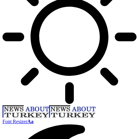
Font Resizer
Aa