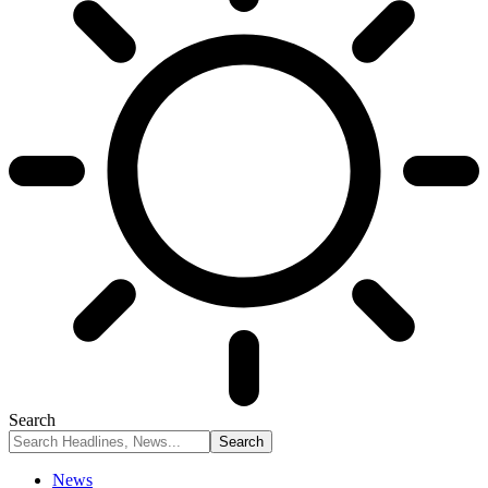
Search
News