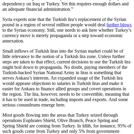
dependency on Iraq or Turkey. Yet this requires enough dollars and
an adequate financial administration.”
Syria experts note that the Turkish lira’s replacement of the Syrian
pound in a region of several million people would deal
further blows
to the Syrian economy. Still, one needs to ask here whether Turkey’s
currency move is merely propaganda or a step toward economic
annexation.
Small inflows of Turkish liras into the Syrian market could be of
little relevance to the notion of a Turkish lira zone. Unless further
steps are taken to that effect, current decisions to use the Turkish lira
might boil down to propaganda. No doubt, paying members of the
Turkish-backed Syrian National Army in liras is something that
serves Ankara’s interests. An expanded usage of the Turkish lira
would appease objections to salaries in Turkish liras and make it
easier for Ankara to finance allied groups and covert operations in
the region. The lira, however, needs to be convertible, meaning that
it has to be used in trade, including imports and exports. And some
serious conundrums emerge here.
Most goods flowing into the areas that Turkey seized through
operations Euphrates Shield, Olive Branch, Peace Spring and
Spring Shield are coming from Turkey. In Idlib, for instance, 95% of
such goods come from Turkey and only 5% from government-