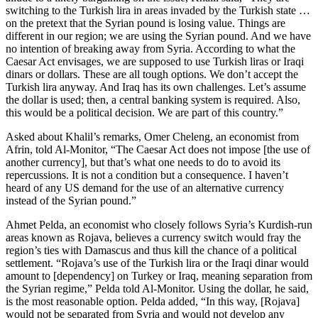
switching to the Turkish lira in areas invaded by the Turkish state …
on the pretext that the Syrian pound is losing value. Things are
different in our region; we are using the Syrian pound. And we have
no intention of breaking away from Syria. According to what the
Caesar Act envisages, we are supposed to use Turkish liras or Iraqi
dinars or dollars. These are all tough options. We don’t accept the
Turkish lira anyway. And Iraq has its own challenges. Let’s assume
the dollar is used; then, a central banking system is required. Also,
this would be a political decision. We are part of this country.”
Asked about Khalil’s remarks, Omer Cheleng, an economist from
Afrin, told Al-Monitor, “The Caesar Act does not impose [the use of
another currency], but that’s what one needs to do to avoid its
repercussions. It is not a condition but a consequence. I haven’t
heard of any US demand for the use of an alternative currency
instead of the Syrian pound.”
Ahmet Pelda, an economist who closely follows Syria’s Kurdish-run
areas known as Rojava, believes a currency switch would fray the
region’s ties with Damascus and thus kill the chance of a political
settlement. “Rojava’s use of the Turkish lira or the Iraqi dinar would
amount to [dependency] on Turkey or Iraq, meaning separation from
the Syrian regime,” Pelda told Al-Monitor. Using the dollar, he said,
is the most reasonable option. Pelda added, “In this way, [Rojava]
would not be separated from Syria and would not develop any