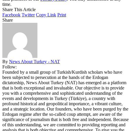
time.
Share This Article
Facebook
Twitter
Copy Link
Print
Share
By
News About Turkey - NAT
Follow:
Founded by a small group of Turkish/Kurdish scholars who have
been subjected to persecution at the hands of the Erdogan
dictatorship, News About Turkey (NAT) has emerged as a platform
that is both exceptional and invaluable. Our objective is to provide
you with a comprehensive and sophisticated understanding of the
events and developments in Turkey (Türkiye), a country with
profound historical and geopolitical importance, a vibrant culture,
and a strategic location. Our founders, who have been purged by the
Erdogan regime after the so-called coup attempt, are aware of the
significance of journalism that is both free and independent. Because
of this understanding, we are committed to providing reporting and
analysis that is both objective and comprehensive. To give you the