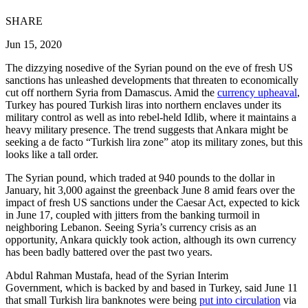
SHARE
Jun 15, 2020
The dizzying nosedive of the Syrian pound on the eve of fresh US
sanctions has unleashed developments that threaten to economically
cut off northern Syria from Damascus. Amid the
currency upheaval
,
Turkey has poured Turkish liras into northern enclaves under its
military control as well as into rebel-held Idlib, where it maintains a
heavy military presence. The trend suggests that Ankara might be
seeking a de facto “Turkish lira zone” atop its military zones, but this
looks like a tall order.
The Syrian pound, which traded at 940 pounds to the dollar in
January, hit 3,000 against the greenback June 8 amid fears over the
impact of fresh US sanctions under the Caesar Act, expected to kick
in June 17, coupled with jitters from the banking turmoil in
neighboring Lebanon. Seeing Syria’s currency crisis as an
opportunity, Ankara quickly took action, although its own currency
has been badly battered over the past two years.
Abdul Rahman Mustafa, head of the Syrian Interim
Government, which is backed by and based in Turkey, said June 11
that small Turkish lira banknotes were being
put into circulation
via