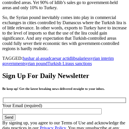
controlled areas. Yet 90% of Idlib’s sales go to government-held
areas and only 10% to Turkey.
So, the Syrian pound inevitably comes into play in commercial
exchanges in cities controlled by Damascus where the Turkish lira is
of little relevance. In other words, exports to Turkey have to increase
to the level of imports so that the use of the lira could gain
significance. And any expectation that Turkish-controlled areas
could fully sever their economic ties with government-controlled
regions is hardly realistic.
TAGGED:
bashar al-assad
caesar act
idlib
salaries
syrian interim
government
syrian pound
Turkish Lira
us sanctions
Sign Up For Daily Newsletter
Be keep up! Get the latest breaking news delivered straight to your inbox.
Your Email (required)
By signing up, you agree to our Terms of Use and acknowledge the
data practices in our
Privacy Policy
. You may unsubscribe at any