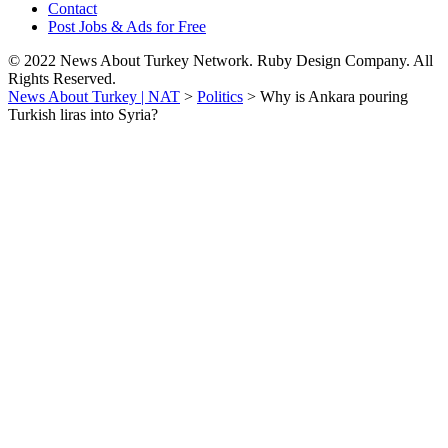
Contact
Post Jobs & Ads for Free
© 2022 News About Turkey Network. Ruby Design Company. All
Rights Reserved.
News About Turkey | NAT
>
Politics
>
Why is Ankara pouring
Turkish liras into Syria?