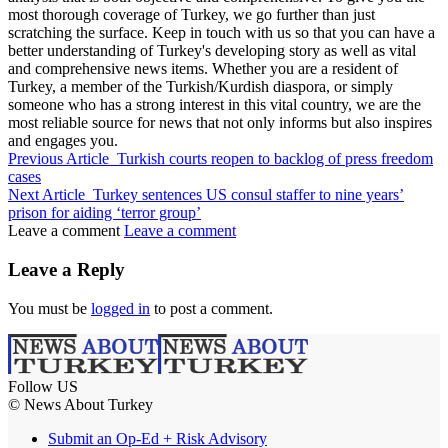
most thorough coverage of Turkey, we go further than just
scratching the surface. Keep in touch with us so that you can have a
better understanding of Turkey's developing story as well as vital
and comprehensive news items. Whether you are a resident of
Turkey, a member of the Turkish/Kurdish diaspora, or simply
someone who has a strong interest in this vital country, we are the
most reliable source for news that not only informs but also inspires
and engages you.
Previous Article
Turkish courts reopen to backlog of press freedom
cases
Next Article
Turkey sentences US consul staffer to nine years’
prison for aiding ‘terror group’
Leave a comment
Leave a comment
Leave a Reply
You must be
logged in
to post a comment.
Follow US
© News About Turkey
Submit an Op-Ed + Risk Advisory