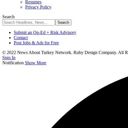
Resumes
Privacy Policy
Search
Submit an Op-Ed + Risk Advisory
Contact
Post Jobs & Ads for Free
© 2022 News About Turkey Network. Ruby Design Company. All Ri
Sign In
Notification
Show More