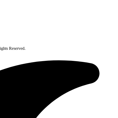
ghts Reserved.