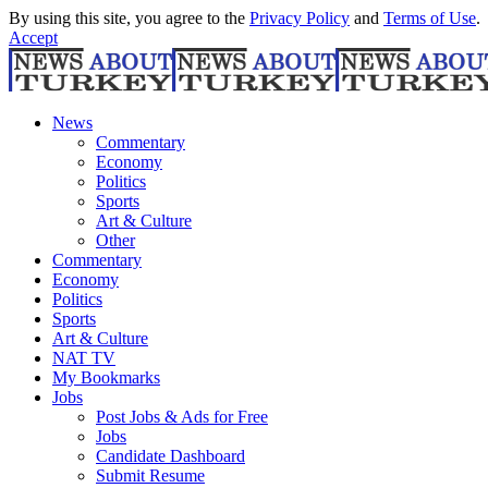
By using this site, you agree to the
Privacy Policy
and
Terms of Use
.
Accept
News
Commentary
Economy
Politics
Sports
Art & Culture
Other
Commentary
Economy
Politics
Sports
Art & Culture
NAT TV
My Bookmarks
Jobs
Post Jobs & Ads for Free
Jobs
Candidate Dashboard
Submit Resume