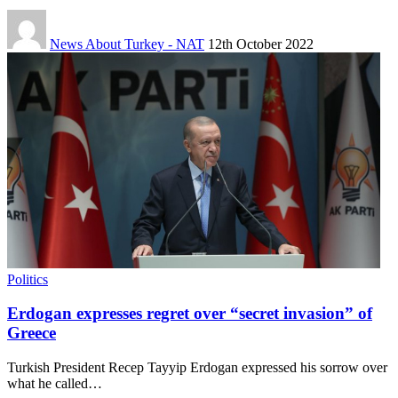
News About Turkey - NAT
12th October 2022
Politics
Erdogan expresses regret over “secret invasion” of
Greece
Turkish President Recep Tayyip Erdogan expressed his sorrow over
what he called…