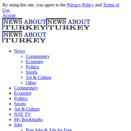
By using this site, you agree to the
Privacy Policy
and
Terms of
Use
.
Accept
News
Commentary
Economy
Politics
Sports
Art & Culture
Other
Commentary
Economy
Politics
Sports
Art & Culture
NAT TV
My Bookmarks
Jobs
Post Jobs & Ads for Free