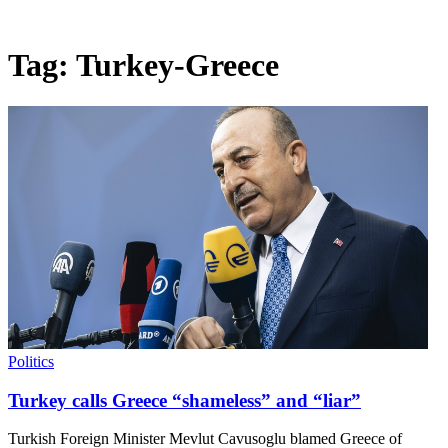
Tag:
Turkey-Greece
Politics
Turkey calls Greece “shameless” and “liar”
Turkish Foreign Minister Mevlut Cavusoglu blamed Greece of