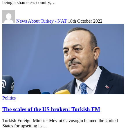
being a shameless country,…
News About Turkey - NAT
18th October 2022
Politics
The scales of the US broken: Turkish FM
Turkish Foreign Minister Mevlut Cavusoglu blamed the United
States for upsetting its…