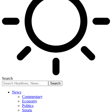
Search
News
Commentary
Economy
Politics
Sports