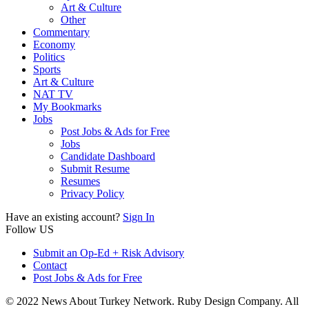
Art & Culture
Other
Commentary
Economy
Politics
Sports
Art & Culture
NAT TV
My Bookmarks
Jobs
Post Jobs & Ads for Free
Jobs
Candidate Dashboard
Submit Resume
Resumes
Privacy Policy
Have an existing account?
Sign In
Follow US
Submit an Op-Ed + Risk Advisory
Contact
Post Jobs & Ads for Free
© 2022 News About Turkey Network. Ruby Design Company. All