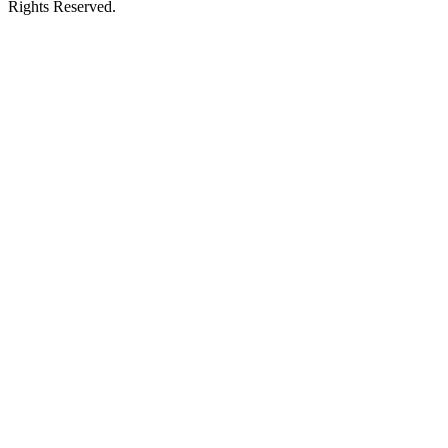
Rights Reserved.