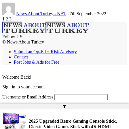
News About Turkey - NAT
27th September 2022
1
2
3
Follow US
© News About Turkey
Submit an Op-Ed + Risk Advisory
Contact
Post Jobs & Ads for Free
Welcome Back!
Sign in to your account
Username or Email Address
▲
Password
Remember Me
2025 Upgraded Retro Gaming Console Stick,
Classic Video Games Stick with 4K HDMI