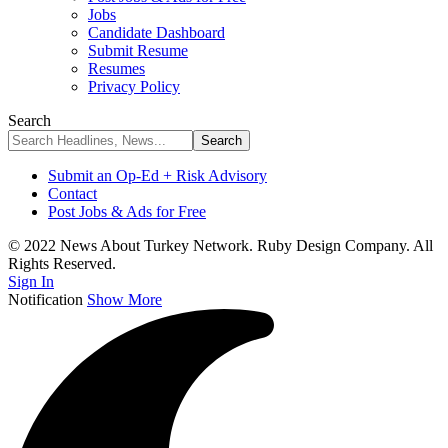
Jobs
Candidate Dashboard
Submit Resume
Resumes
Privacy Policy
Search
Submit an Op-Ed + Risk Advisory
Contact
Post Jobs & Ads for Free
© 2022 News About Turkey Network. Ruby Design Company. All
Rights Reserved.
Sign In
Notification
Show More