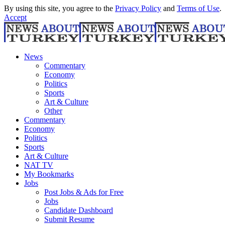
By using this site, you agree to the
Privacy Policy
and
Terms of Use
.
Accept
News
Commentary
Economy
Politics
Sports
Art & Culture
Other
Commentary
Economy
Politics
Sports
Art & Culture
NAT TV
My Bookmarks
Jobs
Post Jobs & Ads for Free
Jobs
Candidate Dashboard
Submit Resume