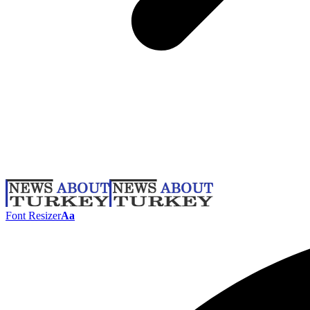
Font Resizer
Aa