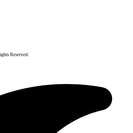
ghts Reserved.