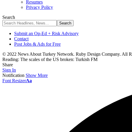
Resumes
Privacy Policy
Search
Submit an Op-Ed + Risk Advisory
Contact
Post Jobs & Ads for Free
© 2022 News About Turkey Network. Ruby Design Company. All Ri
Reading:
The scales of the US broken: Turkish FM
Share
Sign In
Notification
Show More
Font Resizer
Aa