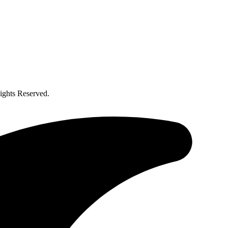
ghts Reserved.