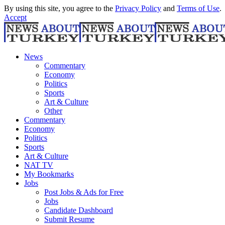
By using this site, you agree to the
Privacy Policy
and
Terms of Use
.
Accept
News
Commentary
Economy
Politics
Sports
Art & Culture
Other
Commentary
Economy
Politics
Sports
Art & Culture
NAT TV
My Bookmarks
Jobs
Post Jobs & Ads for Free
Jobs
Candidate Dashboard
Submit Resume