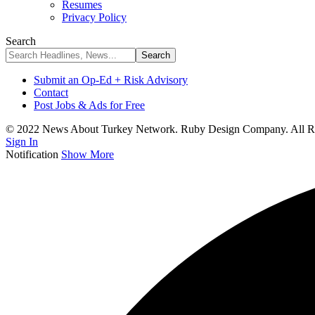
Resumes
Privacy Policy
Search
Submit an Op-Ed + Risk Advisory
Contact
Post Jobs & Ads for Free
© 2022 News About Turkey Network. Ruby Design Company. All Ri
Sign In
Notification
Show More