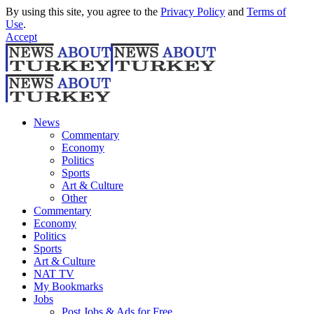
By using this site, you agree to the
Privacy Policy
and
Terms of
Use
.
Accept
News
Commentary
Economy
Politics
Sports
Art & Culture
Other
Commentary
Economy
Politics
Sports
Art & Culture
NAT TV
My Bookmarks
Jobs
Post Jobs & Ads for Free