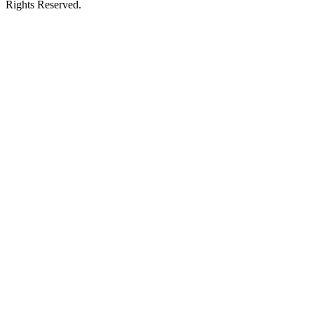
Rights Reserved.