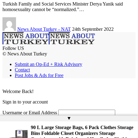
Turkish Family and Social Services Minister Derya Yanik said
homosexuality cannot be “normalized.”…
News About Turkey - NAT
24th September 2022
Follow US
© News About Turkey
Submit an Op-Ed + Risk Advisory
Contact
Post Jobs & Ads for Free
Welcome Back!
Sign in to your account
Username or Email Address
▲
Password
90 L Large Storage Bags, 6 Pack Clothes Storage
Bins Foldable Closet Organizers Storage
Remember Me