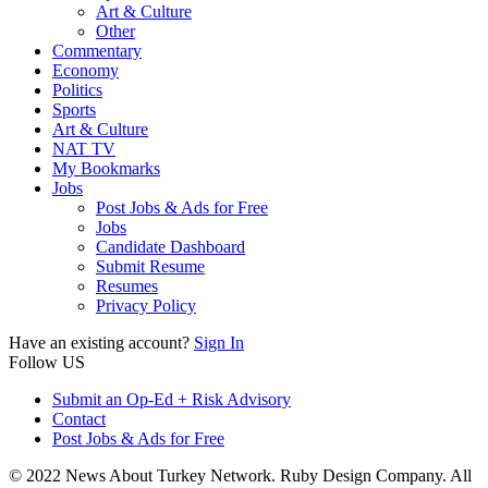
Art & Culture
Other
Commentary
Economy
Politics
Sports
Art & Culture
NAT TV
My Bookmarks
Jobs
Post Jobs & Ads for Free
Jobs
Candidate Dashboard
Submit Resume
Resumes
Privacy Policy
Have an existing account?
Sign In
Follow US
Submit an Op-Ed + Risk Advisory
Contact
Post Jobs & Ads for Free
© 2022 News About Turkey Network. Ruby Design Company. All