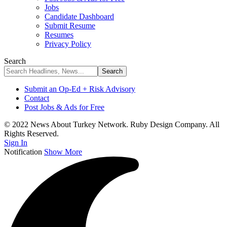
Jobs
Candidate Dashboard
Submit Resume
Resumes
Privacy Policy
Search
Submit an Op-Ed + Risk Advisory
Contact
Post Jobs & Ads for Free
© 2022 News About Turkey Network. Ruby Design Company. All
Rights Reserved.
Sign In
Notification
Show More