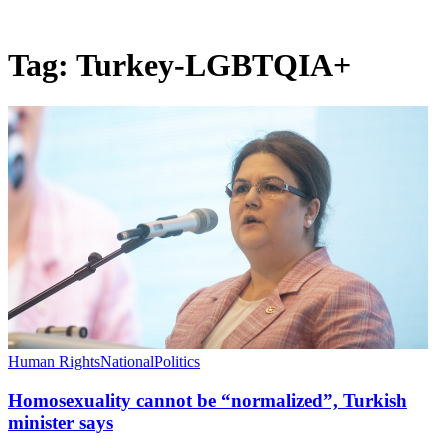
Tag:
Turkey-LGBTQIA+
Human Rights
National
Politics
Homosexuality cannot be “normalized”, Turkish
minister says