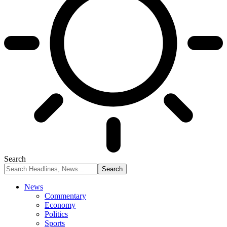
Search
News
Commentary
Economy
Politics
Sports