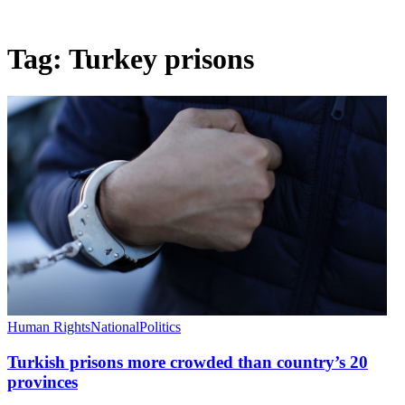
Tag:
Turkey prisons
Human Rights
National
Politics
Turkish prisons more crowded than country’s 20
provinces