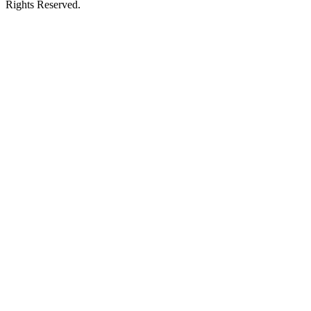
Rights Reserved.