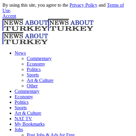
By using this site, you agree to the
Privacy Policy
and
Terms of
Use
.
Accept
News
Commentary
Economy
Politics
Sports
Art & Culture
Other
Commentary
Economy
Politics
Sports
Art & Culture
NAT TV
My Bookmarks
Jobs
Post Jobs & Ads for Free