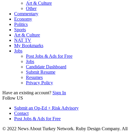
Art & Culture
Other
Commentary
Economy
Politics
Sports
Art & Culture
NAT TV
My Bookmarks
Jobs
Post Jobs & Ads for Free
Jobs
Candidate Dashboard
Submit Resume
Resumes
Privacy Policy
Have an existing account?
Sign In
Follow US
Submit an Op-Ed + Risk Advisory
Contact
Post Jobs & Ads for Free
© 2022 News About Turkey Network. Ruby Design Company. All