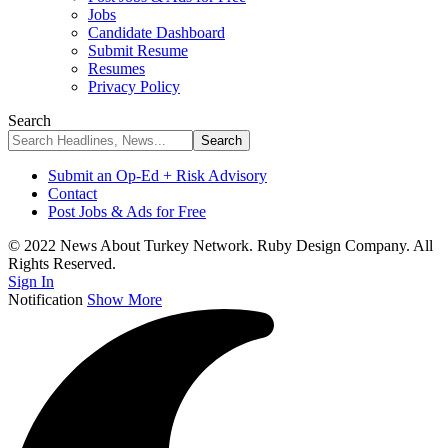
Jobs
Candidate Dashboard
Submit Resume
Resumes
Privacy Policy
Search
Submit an Op-Ed + Risk Advisory
Contact
Post Jobs & Ads for Free
© 2022 News About Turkey Network. Ruby Design Company. All
Rights Reserved.
Sign In
Notification
Show More