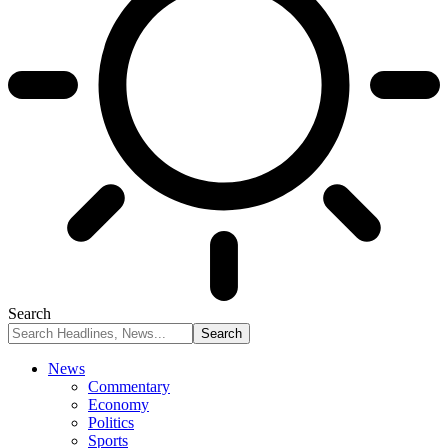
Search
News
Commentary
Economy
Politics
Sports