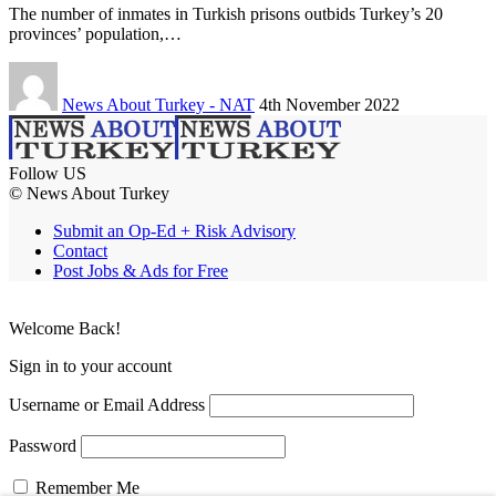
The number of inmates in Turkish prisons outbids Turkey’s 20
provinces’ population,…
News About Turkey - NAT
4th November 2022
Follow US
© News About Turkey
Submit an Op-Ed + Risk Advisory
Contact
Post Jobs & Ads for Free
Welcome Back!
Sign in to your account
Username or Email Address
Password
Remember Me