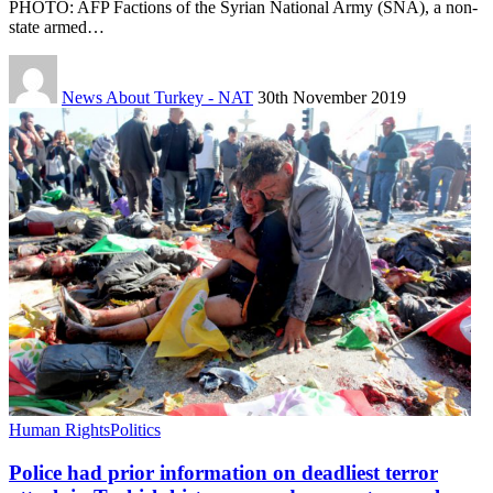
PHOTO: AFP Factions of the Syrian National Army (SNA), a non-
state armed…
News About Turkey - NAT
30th November 2019
Human Rights
Politics
Police had prior information on deadliest terror