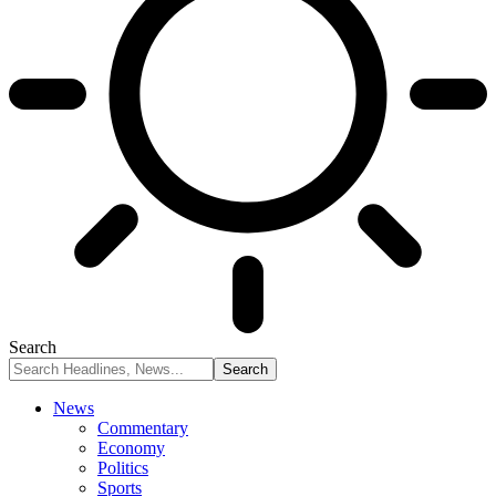
Search
News
Commentary
Economy
Politics
Sports