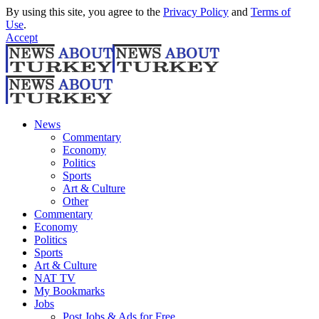
By using this site, you agree to the
Privacy Policy
and
Terms of
Use
.
Accept
News
Commentary
Economy
Politics
Sports
Art & Culture
Other
Commentary
Economy
Politics
Sports
Art & Culture
NAT TV
My Bookmarks
Jobs
Post Jobs & Ads for Free