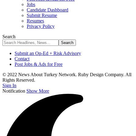
Jobs
Candidate Dashboard
Submit Resume
Resumes
Privacy Policy
Search
Submit an Op-Ed + Risk Advisory
Contact
Post Jobs & Ads for Free
© 2022 News About Turkey Network. Ruby Design Company. All
Rights Reserved.
Sign In
Notification
Show More