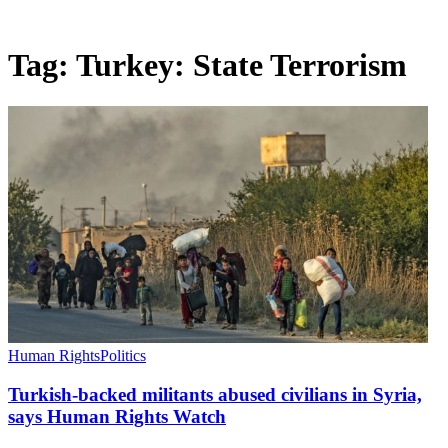
Tag:
Turkey: State Terrorism
Human Rights
Politics
Turkish-backed militants abused civilians in Syria,
says Human Rights Watch