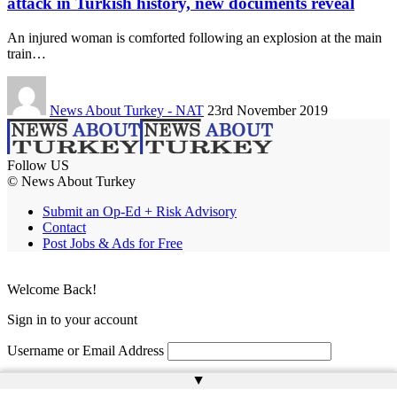
attack in Turkish history, new documents reveal
An injured woman is comforted following an explosion at the main
train…
News About Turkey - NAT
23rd November 2019
Follow US
© News About Turkey
Submit an Op-Ed + Risk Advisory
Contact
Post Jobs & Ads for Free
Welcome Back!
Sign in to your account
Username or Email Address
▲
Password