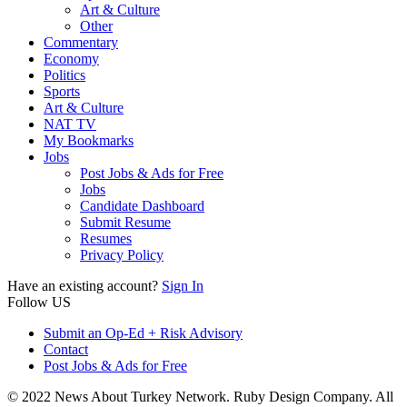
Art & Culture
Other
Commentary
Economy
Politics
Sports
Art & Culture
NAT TV
My Bookmarks
Jobs
Post Jobs & Ads for Free
Jobs
Candidate Dashboard
Submit Resume
Resumes
Privacy Policy
Have an existing account?
Sign In
Follow US
Submit an Op-Ed + Risk Advisory
Contact
Post Jobs & Ads for Free
© 2022 News About Turkey Network. Ruby Design Company. All