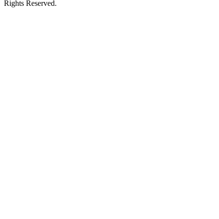
Rights Reserved.