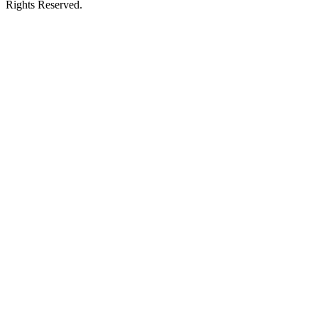
Rights Reserved.