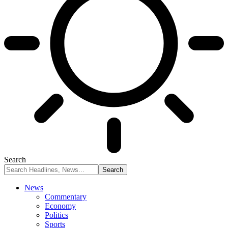
Search
News
Commentary
Economy
Politics
Sports