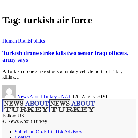
Tag:
turkish air force
Human Rights
Politics
Turkish drone strike kills two senior Iraqi officers,
army says
A Turkish drone strike struck a military vehicle north of Erbil,
killing…
News About Turkey - NAT
12th August 2020
Follow US
© News About Turkey
Submit an Op-Ed + Risk Advisory
Contact