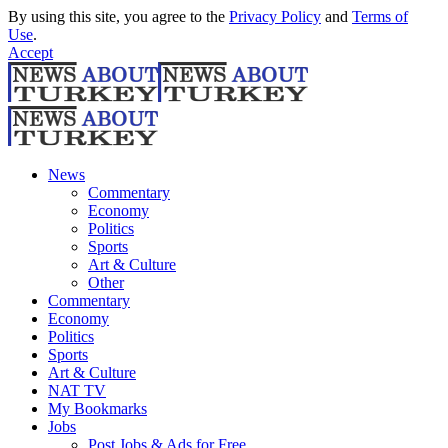
By using this site, you agree to the
Privacy Policy
and
Terms of
Use
.
Accept
News
Commentary
Economy
Politics
Sports
Art & Culture
Other
Commentary
Economy
Politics
Sports
Art & Culture
NAT TV
My Bookmarks
Jobs
Post Jobs & Ads for Free