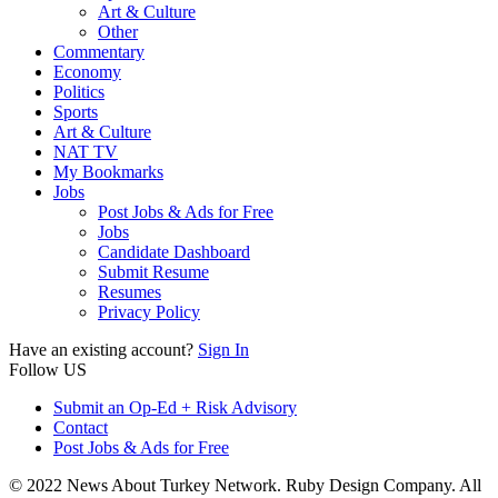
Art & Culture
Other
Commentary
Economy
Politics
Sports
Art & Culture
NAT TV
My Bookmarks
Jobs
Post Jobs & Ads for Free
Jobs
Candidate Dashboard
Submit Resume
Resumes
Privacy Policy
Have an existing account?
Sign In
Follow US
Submit an Op-Ed + Risk Advisory
Contact
Post Jobs & Ads for Free
© 2022 News About Turkey Network. Ruby Design Company. All