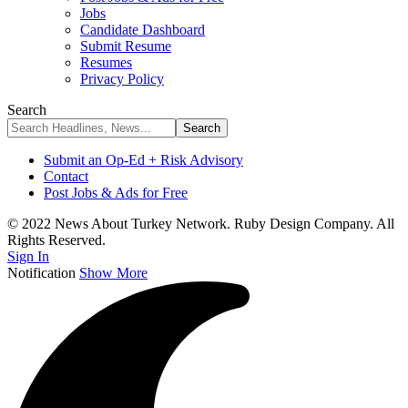
Jobs
Candidate Dashboard
Submit Resume
Resumes
Privacy Policy
Search
Submit an Op-Ed + Risk Advisory
Contact
Post Jobs & Ads for Free
© 2022 News About Turkey Network. Ruby Design Company. All
Rights Reserved.
Sign In
Notification
Show More