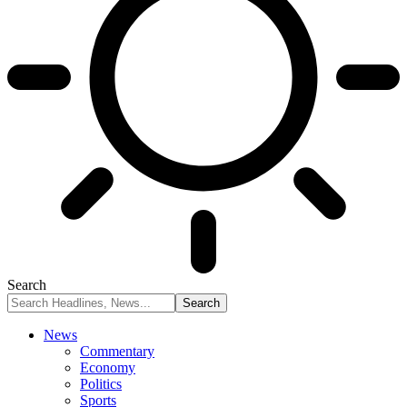
Search
News
Commentary
Economy
Politics
Sports