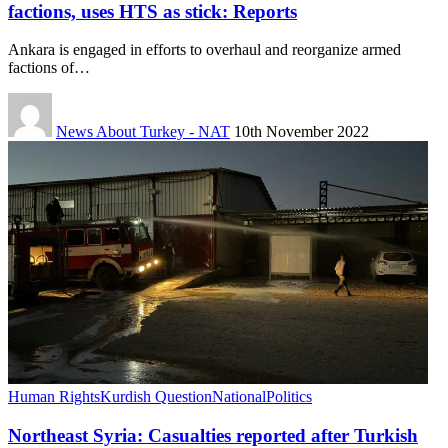
factions, uses HTS as stick: Reports
Ankara is engaged in efforts to overhaul and reorganize armed
factions of…
News About Turkey - NAT
10th November 2022
Human Rights
Kurdish Question
National
Politics
Northeast Syria: Casualties reported after Turkish