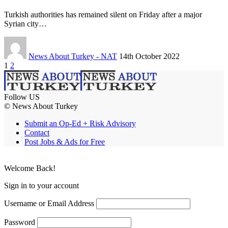
Turkish authorities has remained silent on Friday after a major
Syrian city…
News About Turkey - NAT
14th October 2022
1
2
Follow US
© News About Turkey
Submit an Op-Ed + Risk Advisory
Contact
Post Jobs & Ads for Free
Welcome Back!
Sign in to your account
Username or Email Address
Password