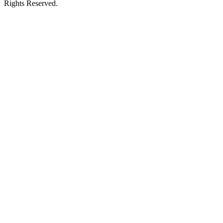
Rights Reserved.