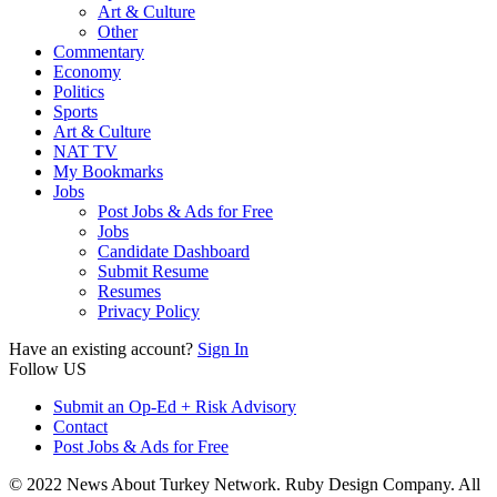
Art & Culture
Other
Commentary
Economy
Politics
Sports
Art & Culture
NAT TV
My Bookmarks
Jobs
Post Jobs & Ads for Free
Jobs
Candidate Dashboard
Submit Resume
Resumes
Privacy Policy
Have an existing account?
Sign In
Follow US
Submit an Op-Ed + Risk Advisory
Contact
Post Jobs & Ads for Free
© 2022 News About Turkey Network. Ruby Design Company. All