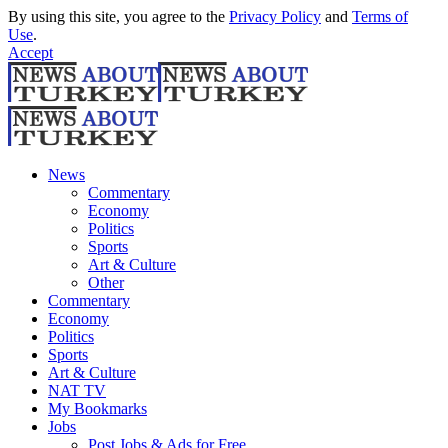
By using this site, you agree to the
Privacy Policy
and
Terms of
Use
.
Accept
News
Commentary
Economy
Politics
Sports
Art & Culture
Other
Commentary
Economy
Politics
Sports
Art & Culture
NAT TV
My Bookmarks
Jobs
Post Jobs & Ads for Free