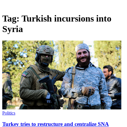
Tag:
Turkish incursions into
Syria
Politics
Turkey tries to restructure and centralize SNA