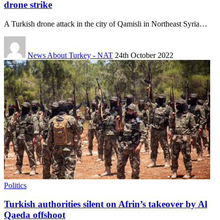
drone strike
A Turkish drone attack in the city of Qamisli in Northeast Syria…
News About Turkey - NAT
24th October 2022
Politics
Turkish authorities silent on Afrin’s takeover by Al
Qaeda offshoot