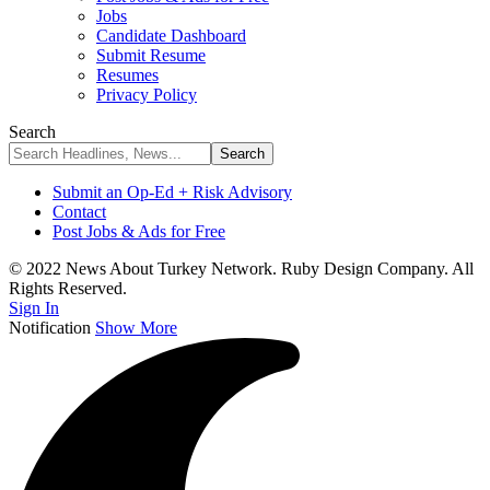
Jobs
Candidate Dashboard
Submit Resume
Resumes
Privacy Policy
Search
Submit an Op-Ed + Risk Advisory
Contact
Post Jobs & Ads for Free
© 2022 News About Turkey Network. Ruby Design Company. All
Rights Reserved.
Sign In
Notification
Show More