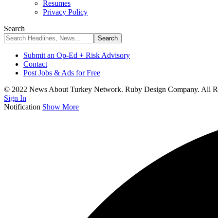
Resumes
Privacy Policy
Search
Submit an Op-Ed + Risk Advisory
Contact
Post Jobs & Ads for Free
© 2022 News About Turkey Network. Ruby Design Company. All Ri
Sign In
Notification
Show More