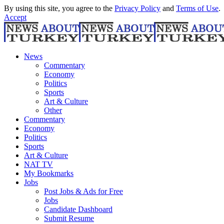
By using this site, you agree to the
Privacy Policy
and
Terms of Use
.
Accept
News
Commentary
Economy
Politics
Sports
Art & Culture
Other
Commentary
Economy
Politics
Sports
Art & Culture
NAT TV
My Bookmarks
Jobs
Post Jobs & Ads for Free
Jobs
Candidate Dashboard
Submit Resume