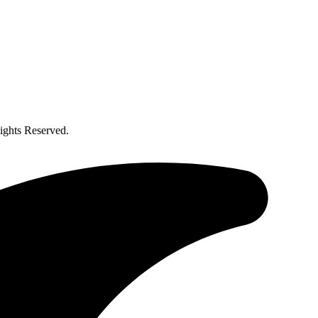
ghts Reserved.