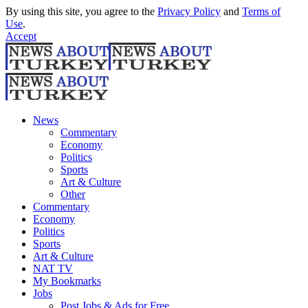
By using this site, you agree to the
Privacy Policy
and
Terms of
Use
.
Accept
News
Commentary
Economy
Politics
Sports
Art & Culture
Other
Commentary
Economy
Politics
Sports
Art & Culture
NAT TV
My Bookmarks
Jobs
Post Jobs & Ads for Free