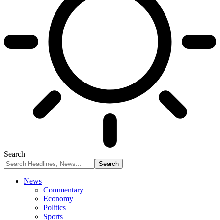
Search
News
Commentary
Economy
Politics
Sports