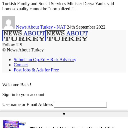
Turkish Family and Social Services Minister Derya Yanik said
homosexuality cannot be “normalized.”…
News About Turkey - NAT
24th September 2022
Follow US
© News About Turkey
Submit an Op-Ed + Risk Advisory
Contact
Post Jobs & Ads for Free
Welcome Back!
Sign in to your account
Username or Email Address
▲
Password
Remember Me