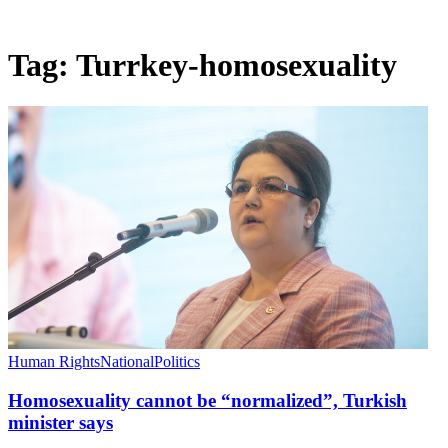
Tag:
Turrkey-homosexuality
Human Rights
National
Politics
Homosexuality cannot be “normalized”, Turkish
minister says