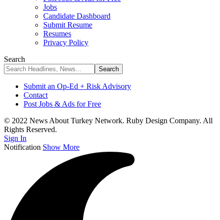
Jobs
Candidate Dashboard
Submit Resume
Resumes
Privacy Policy
Search
Submit an Op-Ed + Risk Advisory
Contact
Post Jobs & Ads for Free
© 2022 News About Turkey Network. Ruby Design Company. All
Rights Reserved.
Sign In
Notification
Show More