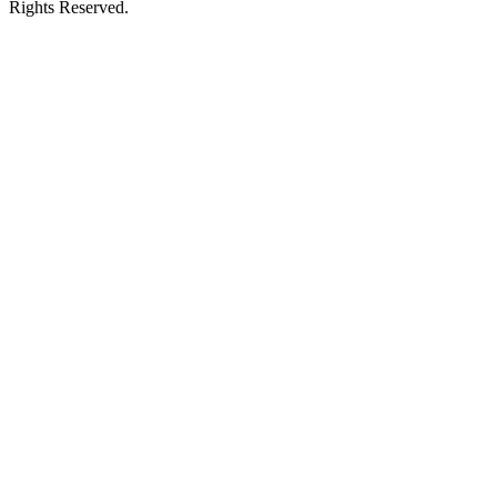
Rights Reserved.