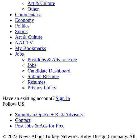
Art & Culture
Other
Commentary
Economy
Politics
Sports
Art & Culture
NAT TV
My Bookmarks
Jobs
Post Jobs & Ads for Free
Jobs
Candidate Dashboard
Submit Resume
Resumes
Privacy Policy
Have an existing account?
Sign In
Follow US
Submit an Op-Ed + Risk Advisory
Contact
Post Jobs & Ads for Free
© 2022 News About Turkey Network. Ruby Design Company. All