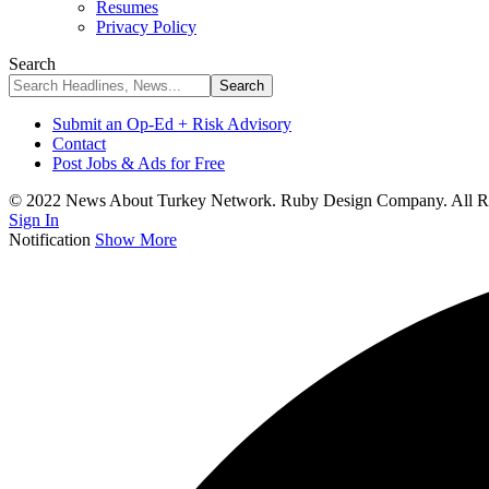
Resumes
Privacy Policy
Search
Submit an Op-Ed + Risk Advisory
Contact
Post Jobs & Ads for Free
© 2022 News About Turkey Network. Ruby Design Company. All Ri
Sign In
Notification
Show More