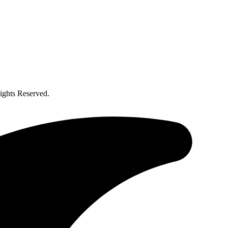
ghts Reserved.