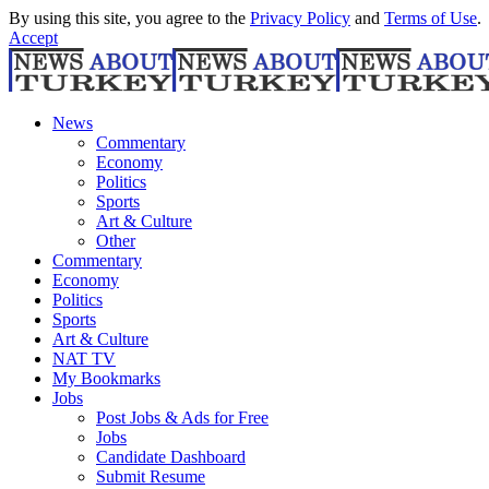
By using this site, you agree to the
Privacy Policy
and
Terms of Use
.
Accept
News
Commentary
Economy
Politics
Sports
Art & Culture
Other
Commentary
Economy
Politics
Sports
Art & Culture
NAT TV
My Bookmarks
Jobs
Post Jobs & Ads for Free
Jobs
Candidate Dashboard
Submit Resume