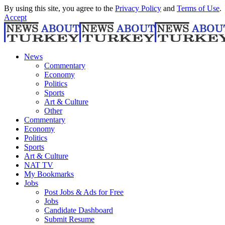
By using this site, you agree to the
Privacy Policy
and
Terms of Use
.
Accept
News
Commentary
Economy
Politics
Sports
Art & Culture
Other
Commentary
Economy
Politics
Sports
Art & Culture
NAT TV
My Bookmarks
Jobs
Post Jobs & Ads for Free
Jobs
Candidate Dashboard
Submit Resume