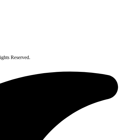
ghts Reserved.