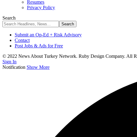
Resumes
Privacy Policy
Search
Submit an Op-Ed + Risk Advisory
Contact
Post Jobs & Ads for Free
© 2022 News About Turkey Network. Ruby Design Company. All Ri
Sign In
Notification
Show More