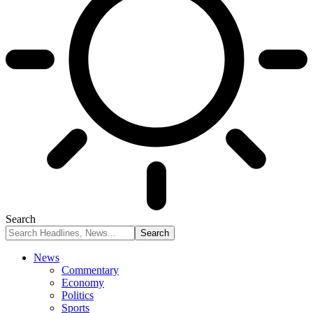
Search
News
Commentary
Economy
Politics
Sports