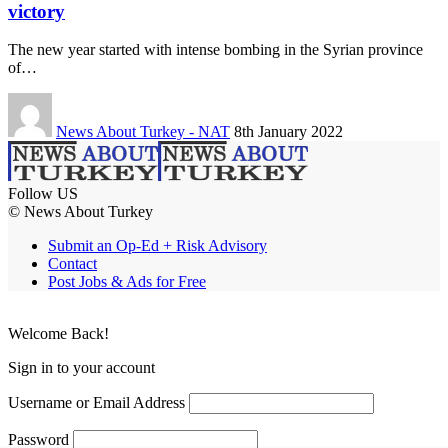
victory
The new year started with intense bombing in the Syrian province
of…
News About Turkey - NAT
8th January 2022
Follow US
© News About Turkey
Submit an Op-Ed + Risk Advisory
Contact
Post Jobs & Ads for Free
Welcome Back!
Sign in to your account
Username or Email Address
Password