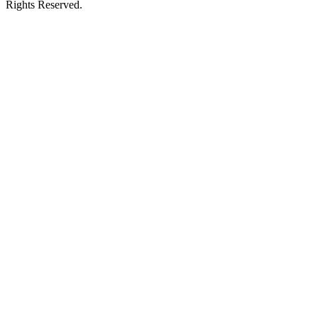
Rights Reserved.