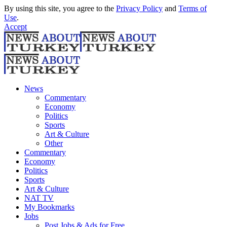
By using this site, you agree to the
Privacy Policy
and
Terms of
Use
.
Accept
News
Commentary
Economy
Politics
Sports
Art & Culture
Other
Commentary
Economy
Politics
Sports
Art & Culture
NAT TV
My Bookmarks
Jobs
Post Jobs & Ads for Free