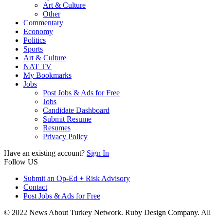
Art & Culture
Other
Commentary
Economy
Politics
Sports
Art & Culture
NAT TV
My Bookmarks
Jobs
Post Jobs & Ads for Free
Jobs
Candidate Dashboard
Submit Resume
Resumes
Privacy Policy
Have an existing account?
Sign In
Follow US
Submit an Op-Ed + Risk Advisory
Contact
Post Jobs & Ads for Free
© 2022 News About Turkey Network. Ruby Design Company. All