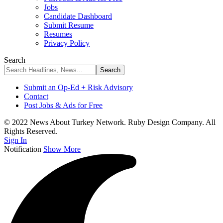
Jobs
Candidate Dashboard
Submit Resume
Resumes
Privacy Policy
Search
Submit an Op-Ed + Risk Advisory
Contact
Post Jobs & Ads for Free
© 2022 News About Turkey Network. Ruby Design Company. All
Rights Reserved.
Sign In
Notification
Show More