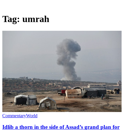
Tag:
umrah
Commentary
World
Idlib a thorn in the side of Assad’s grand plan for