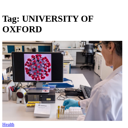
Tag:
UNIVERSITY OF
OXFORD
Health