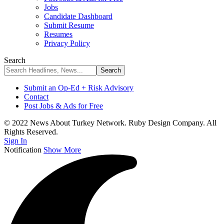
Jobs
Candidate Dashboard
Submit Resume
Resumes
Privacy Policy
Search
Submit an Op-Ed + Risk Advisory
Contact
Post Jobs & Ads for Free
© 2022 News About Turkey Network. Ruby Design Company. All
Rights Reserved.
Sign In
Notification
Show More