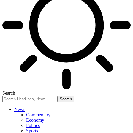
Search
News
Commentary
Economy
Politics
Sports