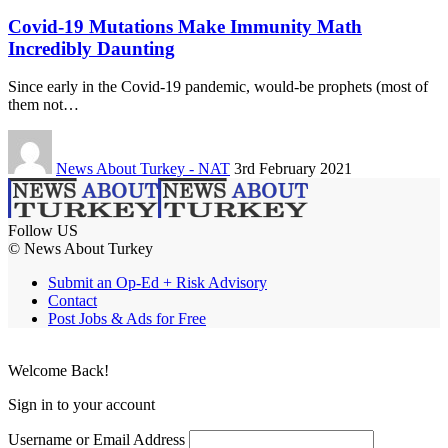
Covid-19 Mutations Make Immunity Math
Incredibly Daunting
Since early in the Covid-19 pandemic, would-be prophets (most of
them not…
News About Turkey - NAT
3rd February 2021
Follow US
© News About Turkey
Submit an Op-Ed + Risk Advisory
Contact
Post Jobs & Ads for Free
Welcome Back!
Sign in to your account
Username or Email Address