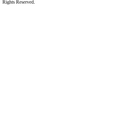
Rights Reserved.