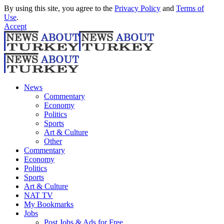
By using this site, you agree to the
Privacy Policy
and
Terms of
Use
.
Accept
News
Commentary
Economy
Politics
Sports
Art & Culture
Other
Commentary
Economy
Politics
Sports
Art & Culture
NAT TV
My Bookmarks
Jobs
Post Jobs & Ads for Free