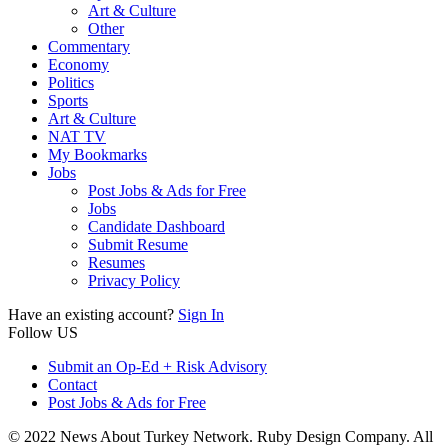
Art & Culture
Other
Commentary
Economy
Politics
Sports
Art & Culture
NAT TV
My Bookmarks
Jobs
Post Jobs & Ads for Free
Jobs
Candidate Dashboard
Submit Resume
Resumes
Privacy Policy
Have an existing account?
Sign In
Follow US
Submit an Op-Ed + Risk Advisory
Contact
Post Jobs & Ads for Free
© 2022 News About Turkey Network. Ruby Design Company. All