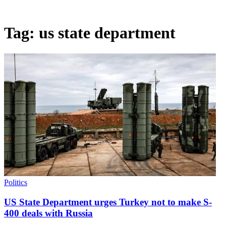
Tag:
us state department
Politics
US State Department urges Turkey not to make S-
400 deals with Russia