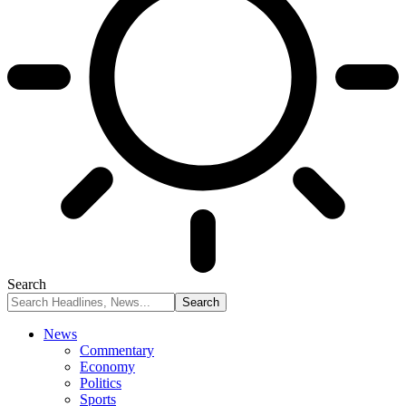
Search
News
Commentary
Economy
Politics
Sports