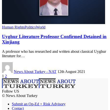
Human Rights
Politics
World
Uyghur Literature Professor Confirmed Detained in
Xinjiang
A professor who has researched and written about classical Uyghur
literature for…
News About Turkey - NAT
12th August 2021
1
2
Follow US
© News About Turkey
Submit an Op-Ed + Risk Advisory
Contact