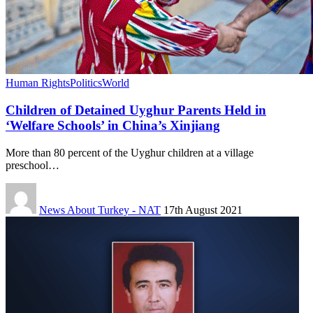
Human Rights
Politics
World
Children of Detained Uyghur Parents Held in
‘Welfare Schools’ in China’s Xinjiang
More than 80 percent of the Uyghur children at a village
preschool…
News About Turkey - NAT
17th August 2021