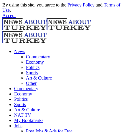
By using this site, you agree to the
Privacy Policy
and
Terms of
Use
.
Accept
News
Commentary
Economy
Politics
Sports
Art & Culture
Other
Commentary
Economy
Politics
Sports
Art & Culture
NAT TV
My Bookmarks
Jobs
Post Jobs & Ads for Free