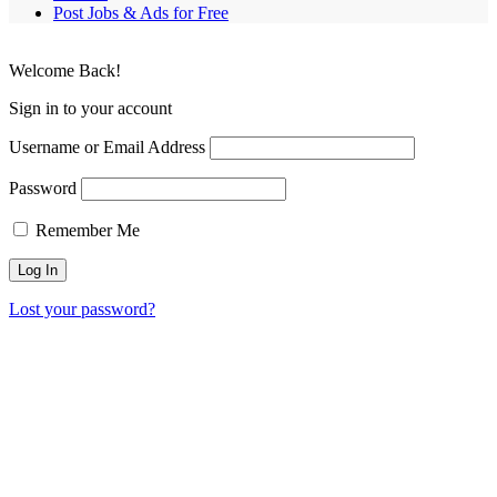
Post Jobs & Ads for Free
Welcome Back!
Sign in to your account
Username or Email Address
Password
Remember Me
Lost your password?