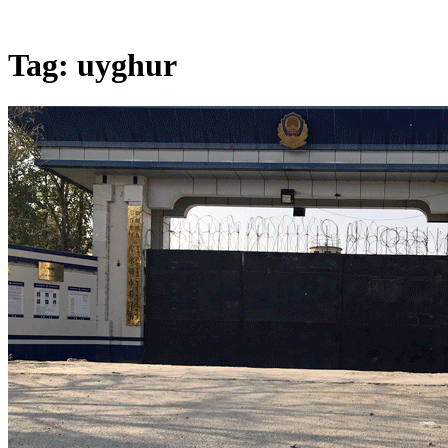
Tag:
uyghur