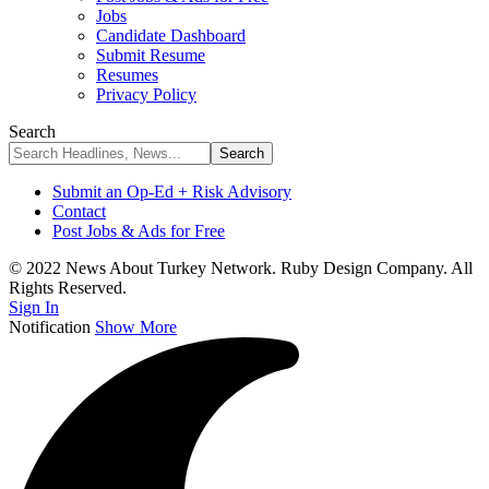
Jobs
Candidate Dashboard
Submit Resume
Resumes
Privacy Policy
Search
Submit an Op-Ed + Risk Advisory
Contact
Post Jobs & Ads for Free
© 2022 News About Turkey Network. Ruby Design Company. All
Rights Reserved.
Sign In
Notification
Show More