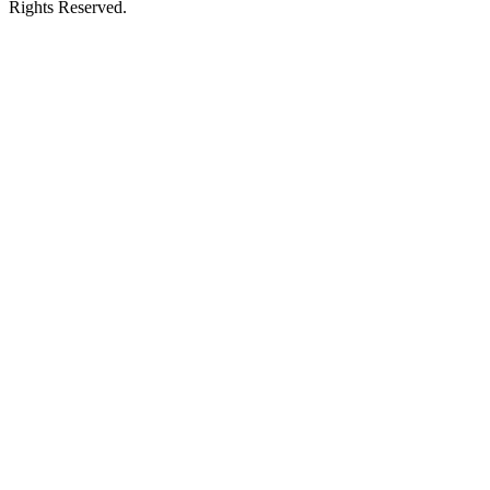
Rights Reserved.