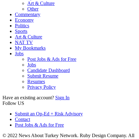
Art & Culture
Other
Commentary
Economy
Politics
Sports
Art & Culture
NAT TV
My Bookmarks
Jobs
Post Jobs & Ads for Free
Jobs
Candidate Dashboard
Submit Resume
Resumes
Privacy Policy
Have an existing account?
Sign In
Follow US
Submit an Op-Ed + Risk Advisory
Contact
Post Jobs & Ads for Free
© 2022 News About Turkey Network. Ruby Design Company. All