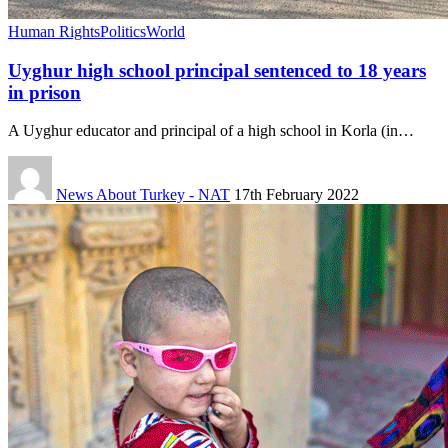
Human Rights
Politics
World
Uyghur high school principal sentenced to 18 years
in prison
A Uyghur educator and principal of a high school in Korla (in…
News About Turkey - NAT
17th February 2022