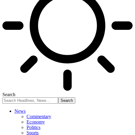
Search
News
Commentary
Economy
Politics
Sports