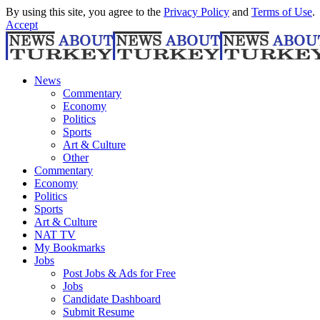
By using this site, you agree to the
Privacy Policy
and
Terms of Use
.
Accept
News
Commentary
Economy
Politics
Sports
Art & Culture
Other
Commentary
Economy
Politics
Sports
Art & Culture
NAT TV
My Bookmarks
Jobs
Post Jobs & Ads for Free
Jobs
Candidate Dashboard
Submit Resume