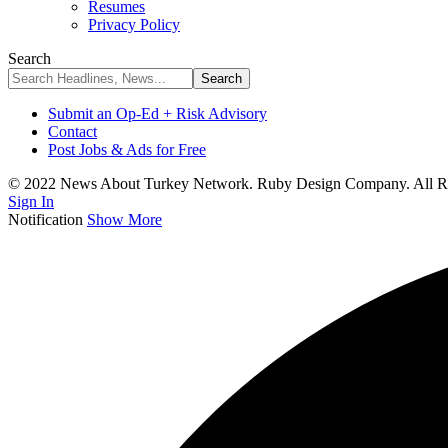
Resumes
Privacy Policy
Search
Submit an Op-Ed + Risk Advisory
Contact
Post Jobs & Ads for Free
© 2022 News About Turkey Network. Ruby Design Company. All Ri
Sign In
Notification
Show More