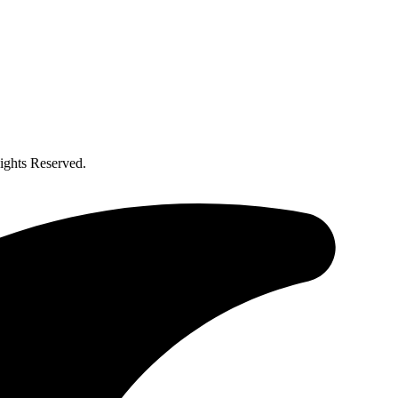
ghts Reserved.