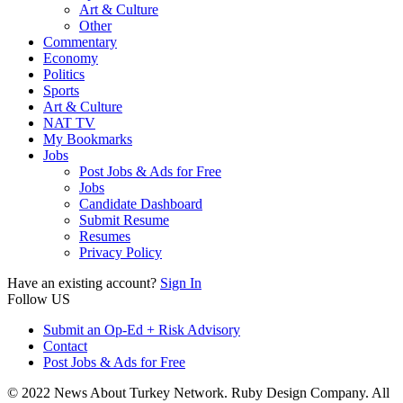
Art & Culture
Other
Commentary
Economy
Politics
Sports
Art & Culture
NAT TV
My Bookmarks
Jobs
Post Jobs & Ads for Free
Jobs
Candidate Dashboard
Submit Resume
Resumes
Privacy Policy
Have an existing account?
Sign In
Follow US
Submit an Op-Ed + Risk Advisory
Contact
Post Jobs & Ads for Free
© 2022 News About Turkey Network. Ruby Design Company. All