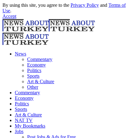
By using this site, you agree to the
Privacy Policy
and
Terms of
Use
.
Accept
News
Commentary
Economy
Politics
Sports
Art & Culture
Other
Commentary
Economy
Politics
Sports
Art & Culture
NAT TV
My Bookmarks
Jobs
Post Jobs & Ads for Free