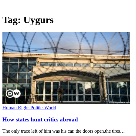
Tag:
Uygurs
Human Rights
Politics
World
How states hunt critics abroad
The only trace left of him was his car, the doors open,the tires…