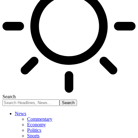
Search
News
Commentary
Economy
Politics
Sports