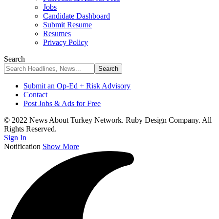
Jobs
Candidate Dashboard
Submit Resume
Resumes
Privacy Policy
Search
Submit an Op-Ed + Risk Advisory
Contact
Post Jobs & Ads for Free
© 2022 News About Turkey Network. Ruby Design Company. All
Rights Reserved.
Sign In
Notification
Show More