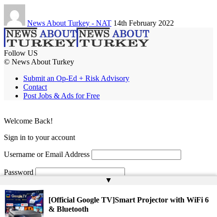
News About Turkey - NAT
14th February 2022
Follow US
© News About Turkey
Submit an Op-Ed + Risk Advisory
Contact
Post Jobs & Ads for Free
Welcome Back!
Sign in to your account
Username or Email Address
Password
▲
Remember Me
[Official Google TV]Smart Projector with WiFi 6
& Bluetooth