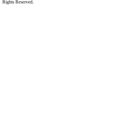
Rights Reserved.