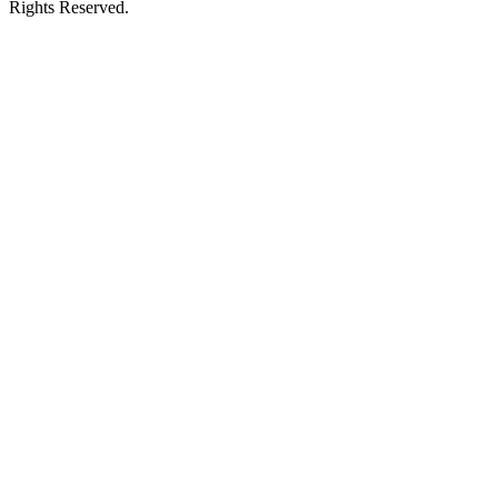
Rights Reserved.