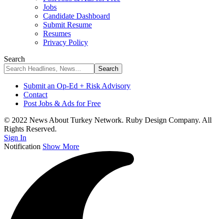
Jobs
Candidate Dashboard
Submit Resume
Resumes
Privacy Policy
Search
Submit an Op-Ed + Risk Advisory
Contact
Post Jobs & Ads for Free
© 2022 News About Turkey Network. Ruby Design Company. All
Rights Reserved.
Sign In
Notification
Show More