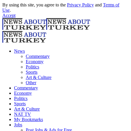
By using this site, you agree to the
Privacy Policy
and
Terms of
Use
.
Accept
News
Commentary
Economy
Politics
Sports
Art & Culture
Other
Commentary
Economy
Politics
Sports
Art & Culture
NAT TV
My Bookmarks
Jobs
Post Jobs & Ads for Free