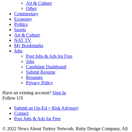
Art & Culture
Other
Commentary
Economy
Politics
Sports
Art & Culture
NAT TV
My Bookmarks
Jobs
Post Jobs & Ads for Free
Jobs
Candidate Dashboard
Submit Resume
Resumes
Privacy Policy
Have an existing account?
Sign In
Follow US
Submit an Op-Ed + Risk Advisory
Contact
Post Jobs & Ads for Free
© 2022 News About Turkey Network. Ruby Design Company. All