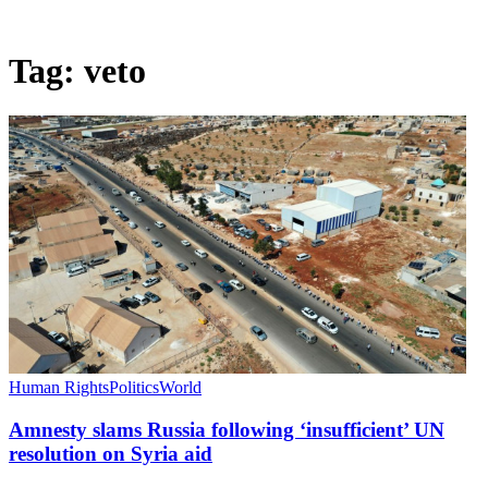
Tag:
veto
Human Rights
Politics
World
Amnesty slams Russia following ‘insufficient’ UN
resolution on Syria aid