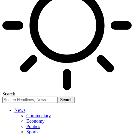
Search
News
Commentary
Economy
Politics
Sports