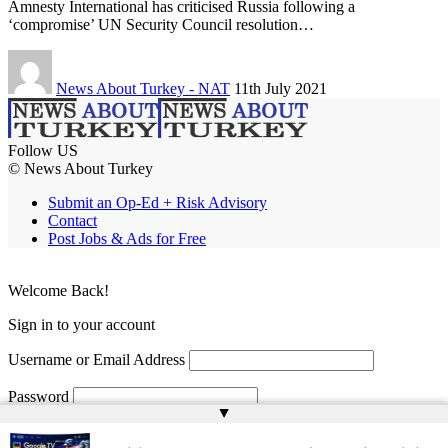
Amnesty International has criticised Russia following a
‘compromise’ UN Security Council resolution…
News About Turkey - NAT
11th July 2021
Follow US
© News About Turkey
Submit an Op-Ed + Risk Advisory
Contact
Post Jobs & Ads for Free
Welcome Back!
Sign in to your account
Username or Email Address
Password
▲
Remember Me