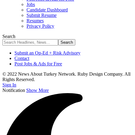
Jobs
Candidate Dashboard
Submit Resume
Resumes
Privacy Policy
Search
Submit an Op-Ed + Risk Advisory
Contact
Post Jobs & Ads for Free
© 2022 News About Turkey Network. Ruby Design Company. All
Rights Reserved.
Sign In
Notification
Show More