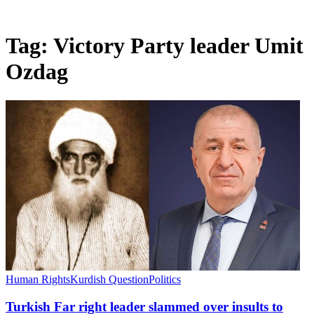
Tag:
Victory Party leader Umit
Ozdag
Human Rights
Kurdish Question
Politics
Turkish Far right leader slammed over insults to