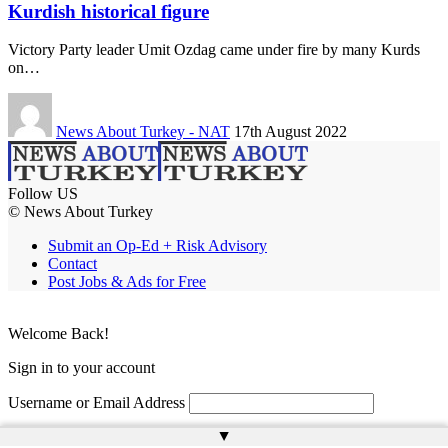
Kurdish historical figure
Victory Party leader Umit Ozdag came under fire by many Kurds
on…
News About Turkey - NAT
17th August 2022
Follow US
© News About Turkey
Submit an Op-Ed + Risk Advisory
Contact
Post Jobs & Ads for Free
Welcome Back!
Sign in to your account
Username or Email Address
▲
Password