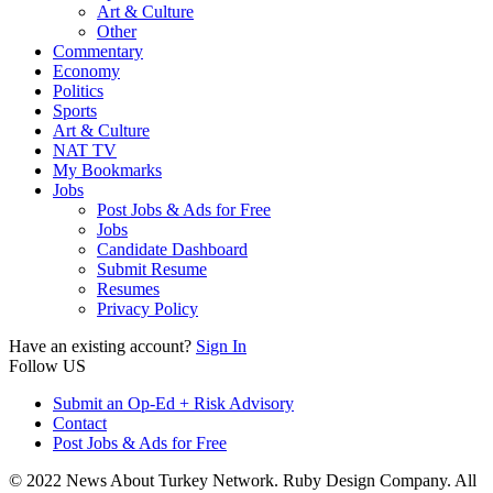
Art & Culture
Other
Commentary
Economy
Politics
Sports
Art & Culture
NAT TV
My Bookmarks
Jobs
Post Jobs & Ads for Free
Jobs
Candidate Dashboard
Submit Resume
Resumes
Privacy Policy
Have an existing account?
Sign In
Follow US
Submit an Op-Ed + Risk Advisory
Contact
Post Jobs & Ads for Free
© 2022 News About Turkey Network. Ruby Design Company. All