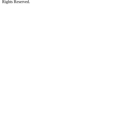
Rights Reserved.