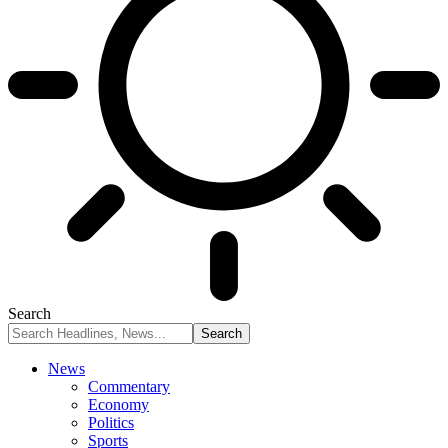
Search
News
Commentary
Economy
Politics
Sports