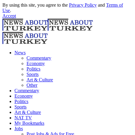
By using this site, you agree to the
Privacy Policy
and
Terms of
Use
.
Accept
News
Commentary
Economy
Politics
Sports
Art & Culture
Other
Commentary
Economy
Politics
Sports
Art & Culture
NAT TV
My Bookmarks
Jobs
Post Jobs & Ads for Free