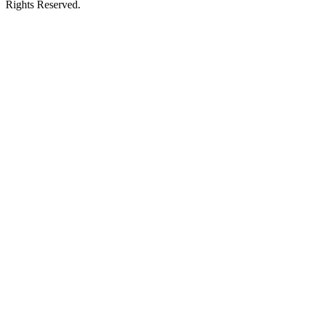
Rights Reserved.