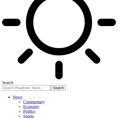
Search
News
Commentary
Economy
Politics
Sports