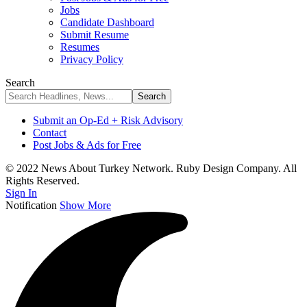
Jobs
Candidate Dashboard
Submit Resume
Resumes
Privacy Policy
Search
Submit an Op-Ed + Risk Advisory
Contact
Post Jobs & Ads for Free
© 2022 News About Turkey Network. Ruby Design Company. All
Rights Reserved.
Sign In
Notification
Show More