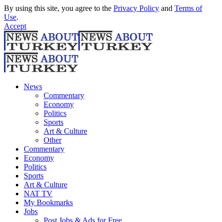
By using this site, you agree to the
Privacy Policy
and
Terms of
Use
.
Accept
News
Commentary
Economy
Politics
Sports
Art & Culture
Other
Commentary
Economy
Politics
Sports
Art & Culture
NAT TV
My Bookmarks
Jobs
Post Jobs & Ads for Free