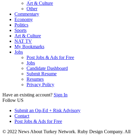
Art & Culture
Other
Commentary
Economy
Politics
Sports
Art & Culture
NAT TV
My Bookmarks
Jobs
Post Jobs & Ads for Free
Jobs
Candidate Dashboard
Submit Resume
Resumes
Privacy Policy
Have an existing account?
Sign In
Follow US
Submit an Op-Ed + Risk Advisory
Contact
Post Jobs & Ads for Free
© 2022 News About Turkey Network. Ruby Design Company. All