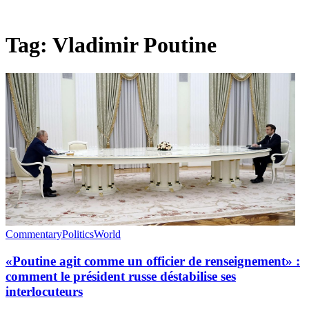
Tag:
Vladimir Poutine
Commentary
Politics
World
«Poutine agit comme un officier de renseignement» :
comment le président russe déstabilise ses
interlocuteurs