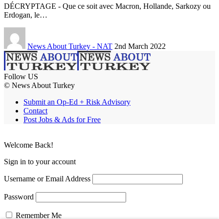
DÉCRYPTAGE - Que ce soit avec Macron, Hollande, Sarkozy ou
Erdogan, le…
News About Turkey - NAT
2nd March 2022
Follow US
© News About Turkey
Submit an Op-Ed + Risk Advisory
Contact
Post Jobs & Ads for Free
Welcome Back!
Sign in to your account
Username or Email Address
Password
Remember Me