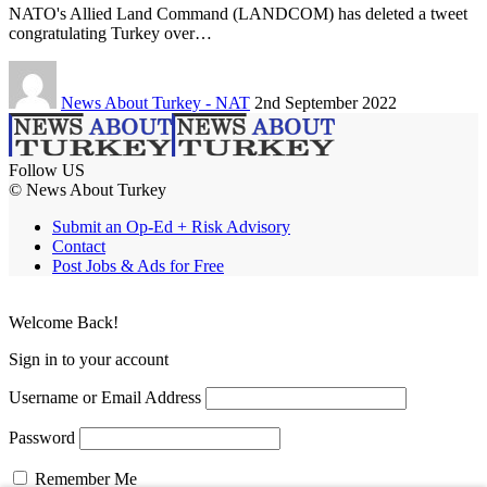
NATO's Allied Land Command (LANDCOM) has deleted a tweet
congratulating Turkey over…
News About Turkey - NAT
2nd September 2022
Follow US
© News About Turkey
Submit an Op-Ed + Risk Advisory
Contact
Post Jobs & Ads for Free
Welcome Back!
Sign in to your account
Username or Email Address
Password
Remember Me