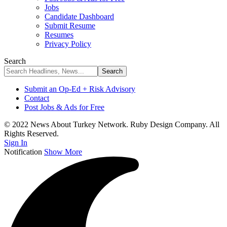
Jobs
Candidate Dashboard
Submit Resume
Resumes
Privacy Policy
Search
Submit an Op-Ed + Risk Advisory
Contact
Post Jobs & Ads for Free
© 2022 News About Turkey Network. Ruby Design Company. All
Rights Reserved.
Sign In
Notification
Show More