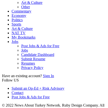
Art & Culture
Other
Commentary
Economy
Politics
Sports
Art & Culture
NAT TV
My Bookmarks
Jobs
Post Jobs & Ads for Free
Jobs
Candidate Dashboard
Submit Resume
Resumes
Privacy Policy
Have an existing account?
Sign In
Follow US
Submit an Op-Ed + Risk Advisory
Contact
Post Jobs & Ads for Free
© 2022 News About Turkey Network. Ruby Design Company. All