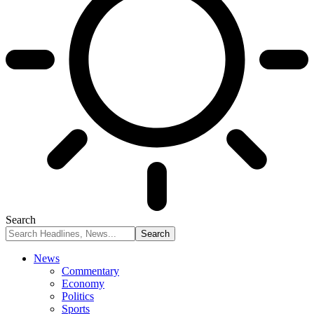
Search
News
Commentary
Economy
Politics
Sports