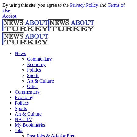
By using this site, you agree to the
Privacy Policy
and
Terms of
Use
.
Accept
News
Commentary
Economy
Politics
Sports
Art & Culture
Other
Commentary
Economy
Politics
Sports
Art & Culture
NAT TV
My Bookmarks
Jobs
Post Jobs & Ads for Free