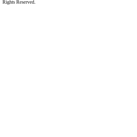
Rights Reserved.