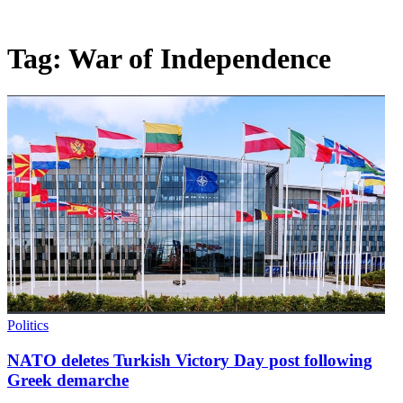
Tag:
War of Independence
Politics
NATO deletes Turkish Victory Day post following
Greek demarche