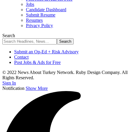
Jobs
Candidate Dashboard
Submit Resume
Resumes
Privacy Policy
Search
Submit an Op-Ed + Risk Advisory
Contact
Post Jobs & Ads for Free
© 2022 News About Turkey Network. Ruby Design Company. All
Rights Reserved.
Sign In
Notification
Show More