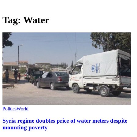
Tag:
Water
Politics
World
Syria regime doubles price of water meters despite
mounting poverty