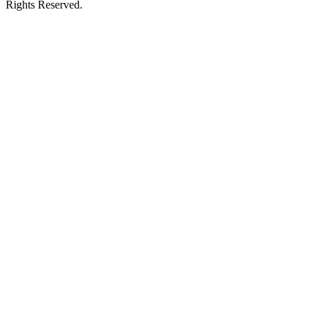
Rights Reserved.