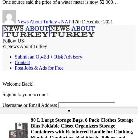
One source said the price of a water meter is now 52,000…
News About Turkey - NAT
17th December 2021
Follow US
© News About Turkey
Submit an Op-Ed + Risk Advisory
Contact
Post Jobs & Ads for Free
Welcome Back!
Sign in to your account
Username or Email Address
▲
Password
90 L Large Storage Bags, 6 Pack Clothes Storage
Bins Foldable Closet Organizers Storage
Remember Me
Containers with Reinforced Handle for Clothing,
Blanket, Comforters, Bed Sheets, Pillows and