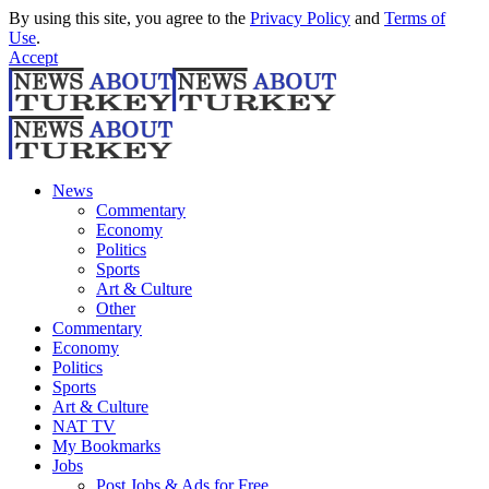
By using this site, you agree to the
Privacy Policy
and
Terms of
Use
.
Accept
News
Commentary
Economy
Politics
Sports
Art & Culture
Other
Commentary
Economy
Politics
Sports
Art & Culture
NAT TV
My Bookmarks
Jobs
Post Jobs & Ads for Free