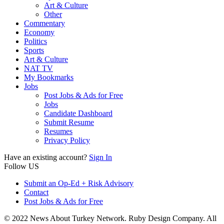
Art & Culture
Other
Commentary
Economy
Politics
Sports
Art & Culture
NAT TV
My Bookmarks
Jobs
Post Jobs & Ads for Free
Jobs
Candidate Dashboard
Submit Resume
Resumes
Privacy Policy
Have an existing account?
Sign In
Follow US
Submit an Op-Ed + Risk Advisory
Contact
Post Jobs & Ads for Free
© 2022 News About Turkey Network. Ruby Design Company. All