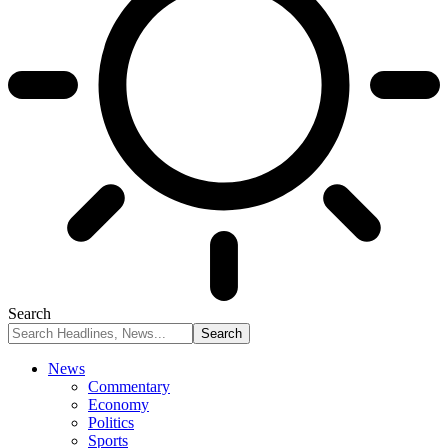
Search
News
Commentary
Economy
Politics
Sports